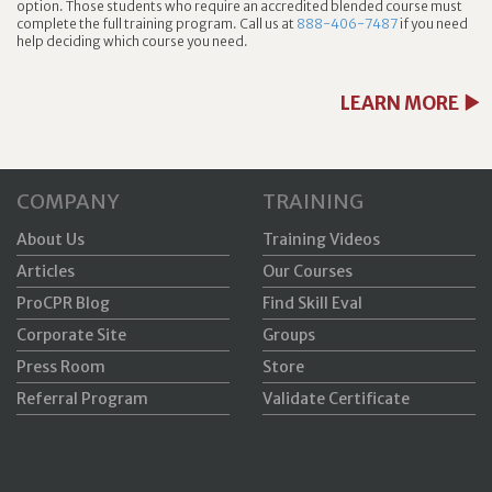
option. Those students who require an accredited blended course must
complete the full training program. Call us at
888-406-7487
if you need
help deciding which course you need.
LEARN MORE
COMPANY
TRAINING
About Us
Training Videos
Articles
Our Courses
ProCPR Blog
Find Skill Eval
Corporate Site
Groups
Press Room
Store
Referral Program
Validate Certificate