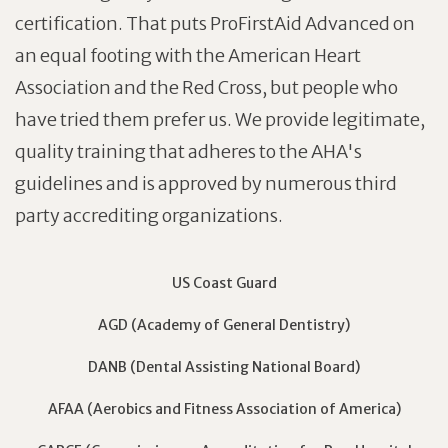
certification. That puts ProFirstAid Advanced on
an equal footing with the American Heart
Association and the Red Cross, but people who
have tried them prefer us. We provide legitimate,
quality training that adheres to the AHA's
guidelines and is approved by numerous third
party accrediting organizations.
US Coast Guard
AGD (Academy of General Dentistry)
DANB (Dental Assisting National Board)
AFAA (Aerobics and Fitness Association of America)