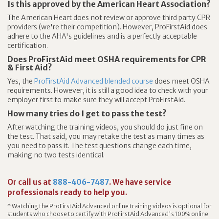
Is this approved by the American Heart Association?
The American Heart does not review or approve third party CPR
providers (we're their competition). However, ProFirstAid does
adhere to the AHA's guidelines and is a perfectly acceptable
certification.
Does ProFirstAid meet OSHA requirements for CPR
& First Aid?
Yes, the
ProFirstAid Advanced blended course
does meet OSHA
requirements. However, it is still a good idea to check with your
employer first to make sure they will accept ProFirstAid.
How many tries do I get to pass the test?
After watching the training videos, you should do just fine on
the test. That said, you may retake the test as many times as
you need to pass it. The test questions change each time,
making no two tests identical.
Or call us at
888-406-7487
. We have service
professionals ready to help you.
* Watching the ProFirstAid Advanced online training videos is optional for
students who choose to certify with ProFirstAid Advanced's 100% online