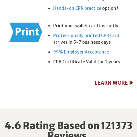
Hands-on CPR practice
option*
Print your wallet card instantly
Professionally printed CPR card
arrives in 5-7 business days
99% Employer Acceptance
CPR Certificate Valid for 2 years
LEARN MORE
4.6 Rating Based on 121373
Reviews.