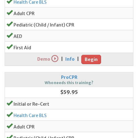
Health Care BLS
Adult CPR
Pediatric (Child / Infant) CPR
AED
First Aid
Demo
|
Info
|
Begin
ProCPR
Who needs this training?
$59.95
Initial or Re-Cert
Health Care BLS
Adult CPR