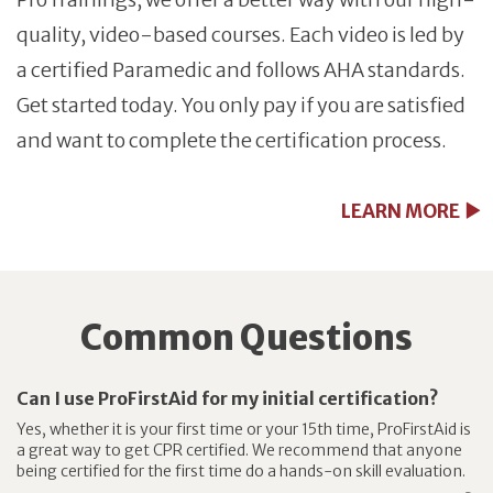
quality, video-based courses. Each video is led by
a certified Paramedic and follows AHA standards.
Get started today. You only pay if you are satisfied
and want to complete the certification process.
LEARN MORE
Common Questions
Can I use ProFirstAid for my initial certification?
Yes, whether it is your first time or your 15th time, ProFirstAid is
a great way to get CPR certified. We recommend that anyone
being certified for the first time do a hands-on skill evaluation.