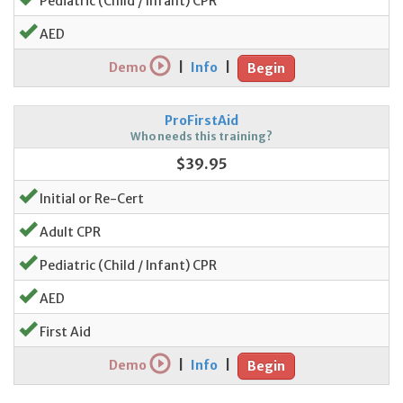
Pediatric (Child / Infant) CPR
AED
Demo
|
Info
|
Begin
ProFirstAid
Who needs this training?
$39.95
Initial or Re-Cert
Adult CPR
Pediatric (Child / Infant) CPR
AED
First Aid
Demo
|
Info
|
Begin