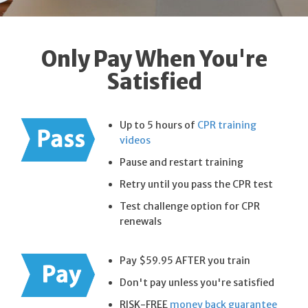
Only Pay When You're
Satisfied
Up to 5 hours of
CPR training
videos
Pause and restart training
Retry until you pass the CPR test
Test challenge option for CPR
renewals
Pay $59.95 AFTER you train
Don't pay unless you're satisfied
RISK-FREE
money back guarantee