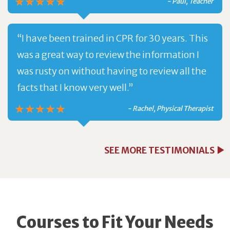
- Paul, Teacher
“I have been trained in CPR for 30 years. This
was a great way to review the information I
was rusty on without having to review all the
facts that I know very well.”
- Rachel, Physical Therapist
SEE MORE TESTIMONIALS
Courses to Fit Your Needs