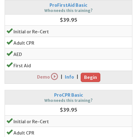
ProFirstAid Basic
Who needs this training?
$39.95
Initial or Re-Cert
Adult CPR
AED
First Aid
Demo
|
Info
|
Begin
ProCPR Basic
Who needs this training?
$39.95
Initial or Re-Cert
Adult CPR