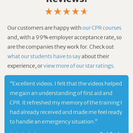
Our customers are happy with
our CPR courses
and, with a 99% employer acceptance rate, so
are the companies they work for.
Check out
what our students have to say
about their
experience, or
view more of our star ratings
.
“Excellent videos. I felt that the videos helped
me gain an understanding of first aid and
CPR. It refreshed my memory of the training I
had already received and made me feel ready
to handle an emergency situation.”