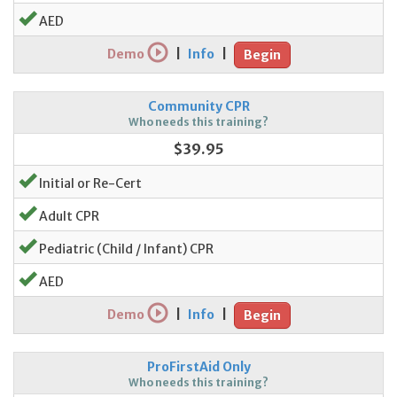
AED
Demo
|
Info
|
Begin
Community CPR
Who needs this training?
$39.95
Initial or Re-Cert
Adult CPR
Pediatric (Child / Infant) CPR
AED
Demo
|
Info
|
Begin
ProFirstAid Only
Who needs this training?