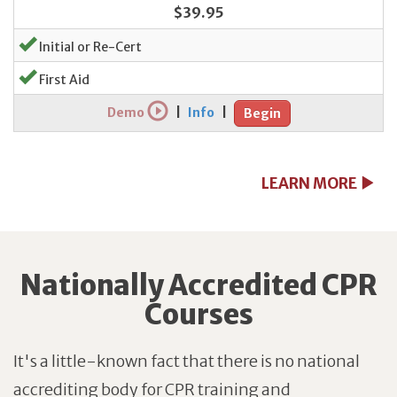
$39.95
Initial or Re-Cert
First Aid
Demo
|
Info
|
Begin
LEARN MORE
Nationally Accredited CPR
Courses
It's a little-known fact that there is no national
accrediting body for CPR training and