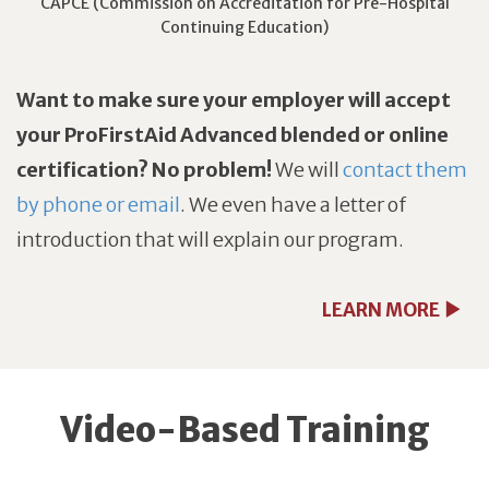
CAPCE (Commission on Accreditation for Pre-Hospital
Continuing Education)
Want to make sure your employer will accept
your ProFirstAid Advanced blended or online
certification? No problem!
We will
contact them
by phone or email
. We even have a letter of
introduction that will explain our program.
LEARN MORE
Video-Based Training