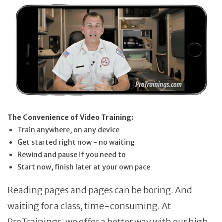
The Convenience of Video Training:
Train anywhere, on any device
Get started right now - no waiting
Rewind and pause if you need to
Start now, finish later at your own pace
Reading pages and pages can be boring. And
waiting for a class, time-consuming. At
ProTrainings, we offer a better way with our high-