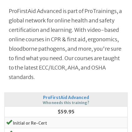
ProFirstAid Advanced is part of ProTrainings, a
global network for online health and safety
certification and learning. With video-based
online courses in CPR & first aid, ergonomics,
bloodborne pathogens, and more, you're sure
to find what you need. Our courses are taught
to the latest ECC/ILCOR, AHA, and OSHA
standards.
ProFirstAid Advanced
Who needs this training?
$59.95
Initial or Re-Cert