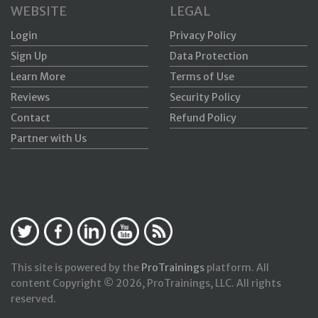
WEBSITE
LEGAL
Login
Privacy Policy
Sign Up
Data Protection
Learn More
Terms of Use
Reviews
Security Policy
Contact
Refund Policy
Partner with Us
This site is powered by the
ProTrainings
platform. All
content Copyright © 2026, ProTrainings, LLC. All rights
reserved.