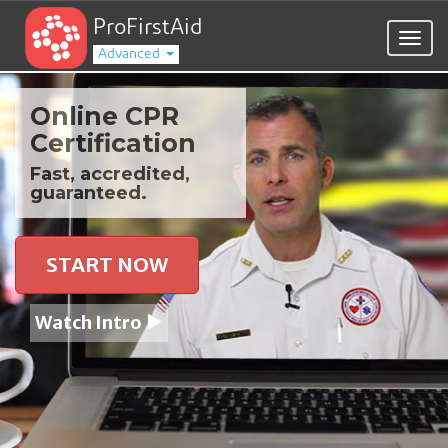
ProFirstAid
Togg
Advanced
navig
Online CPR
Certification
Fast, accredited,
guaranteed.
START NOW
Watch Intro