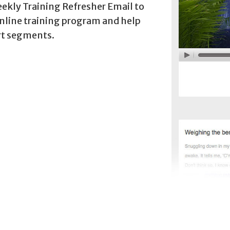
eekly Training Refresher Email to
online training program and help
rt segments.