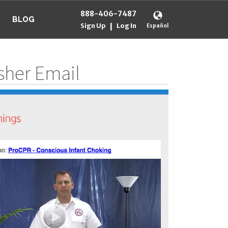
888-406-7487
BLOG
Sign Up
Log In
|
Español
esher Email