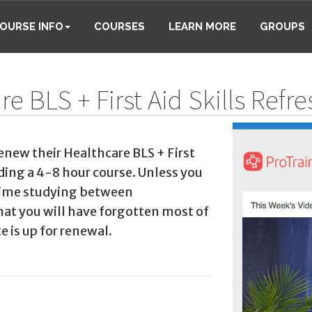
OURSE INFO
COURSES
LEARN MORE
GROUPS
e BLS + First Aid Skills Refr
enew their Healthcare BLS + First
nding a 4-8 hour course. Unless you
 time studying between
that you will have forgotten most of
e is up for renewal.