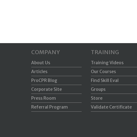
COMPANY
TRAINING
About Us
Training Videos
Articles
Our Courses
ProCPR Blog
Find Skill Eval
Corporate Site
Groups
Press Room
Store
Referral Program
Validate Certificate