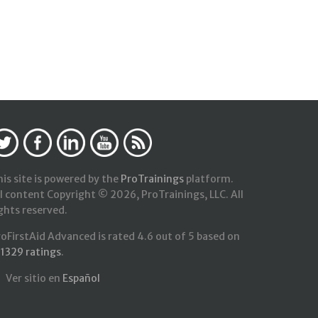
is site is powered by the
ProTrainings
platform.
l content Copyright © 2026, ProTrainings, LLC. All
ghts reserved.
roFirstAid Advanced
is rated
4.6
out of
5
based on
21329
ratings
.
Ver sitio en
Español