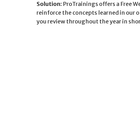
Solution:
ProTrainings offers a Free W
reinforce the concepts learned in our 
you review throughout the year in sho