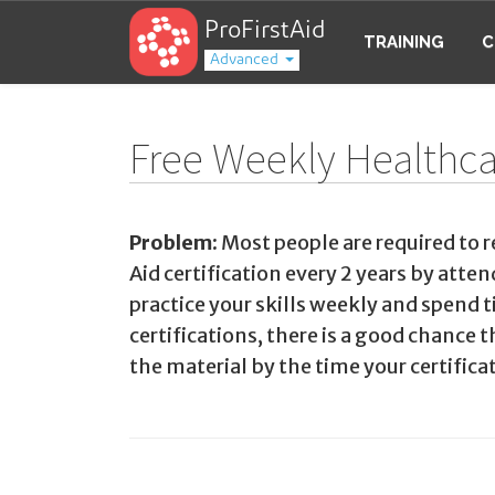
ProFirstAid
TRAINING
C
Advanced
Free Weekly Healthcar
Problem:
Most people are required to r
Aid certification every 2 years by atte
practice your skills weekly and spend
certifications, there is a good chance 
the material by the time your certificat