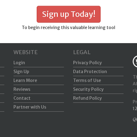
Sign up Today!
To begin receiving this valuable learning tool
WEBSITE
LEGAL
Login
Privacy Policy
Sign Up
Data Protection
Th
Learn More
Terms of Use
Al
Reviews
Security Policy
ri
Contact
Refund Policy
P
Partner with Us
1