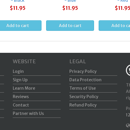
- Black
- Blue
- Red
$11.95
$11.95
$11.9
WEBSITE
LEGAL
Login
Privacy Policy
Sign Up
Data Protection
Th
Learn More
Terms of Use
Al
Reviews
Security Policy
ri
Contact
Refund Policy
P
Partner with Us
1