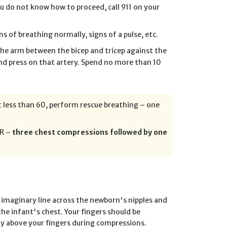
you do not know how to proceed, call 911 on your
s of breathing normally, signs of a pulse, etc.
 the arm between the bicep and tricep against the
nd press on that artery. Spend no more than 10
ot less than 60, perform rescue breathing – one
PR –
three chest compressions followed by one
 imaginary line across the newborn's nipples and
the infant's chest. Your fingers should be
ly above your fingers during compressions.