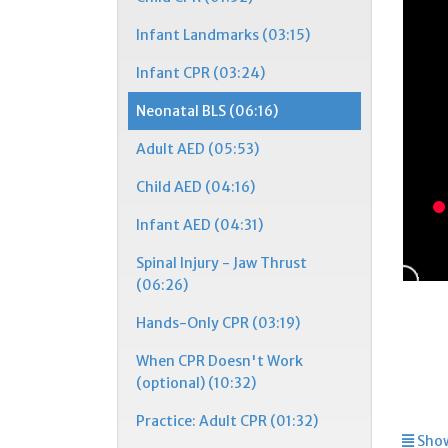
Infant Landmarks (03:15)
Infant CPR (03:24)
Neonatal BLS (06:16)
Adult AED (05:53)
Child AED (04:16)
Infant AED (04:31)
Spinal Injury - Jaw Thrust
(06:26)
Hands-Only CPR (03:19)
When CPR Doesn't Work
(optional) (10:32)
Practice: Adult CPR (01:32)
Show