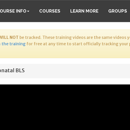
OURSE INFO
COURSES
LEARN MORE
GROUPS
WILL NOT
be tracked. These training videos are the same videos yo
 the training
for free at any time to start officially tracking your
natal BLS