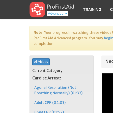
ProFirstAid
TRAINING
C
Advanced
Note:
Your progress in watching these videos
ProFirstAid Advanced program. You may
begin
completion.
Neo
All Videos
Current Category:
Cardiac Arrest:
Agonal Respiration (Not
Breathing Normally) (01:32)
Adult CPR (04:03)
Child CPR (01:52)