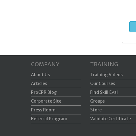
COMPANY
TRAINING
About Us
Training Videos
Articles
Our Courses
ProCPR Blog
Find Skill Eval
Corporate Site
Groups
Press Room
Store
Referral Program
Validate Certificate