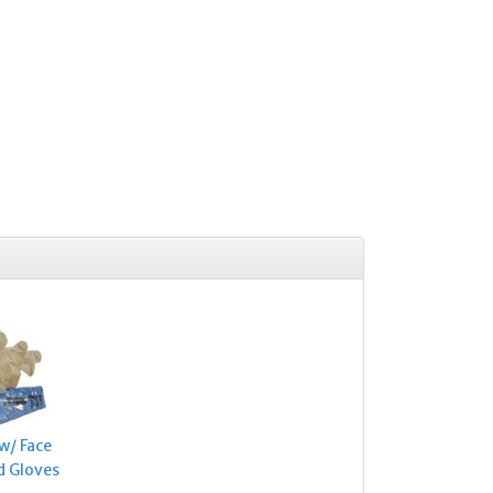
w/ Face
d Gloves