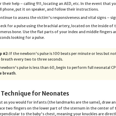
r their help – calling 911, locating an AED, etc. In the event that 
ll phone, put it on speaker, and follow their instructions.
ntinue to assess the victim's responsiveness and vital signs – sign
eck for a pulse using the brachial artery, located on the inside of
merus bone. Use the flat parts of your index and middle fingers a
conds looking for a pulse.
p #2:
If the newborn's pulse is 100 beats per minute or less but n
 breath every two to three seconds.
 newborn's pulse is less than 60, begin to perform full neonatal C
e breath
.
 Technique for Neonates
st as you would for infants (the landmarks are the same), draw an
ace two fingers on the lower part of the sternum in the center of 
rpendicular to the baby's chest, meaning your knuckles are direct