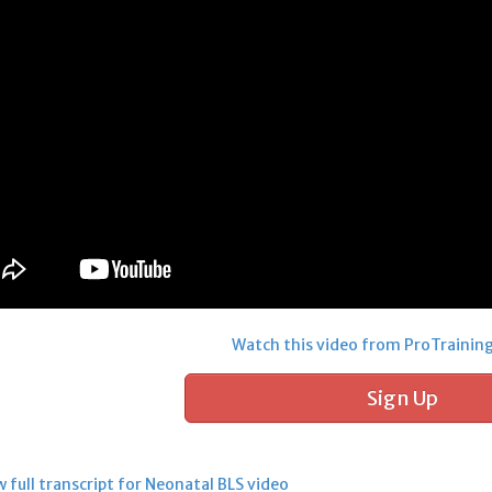
Watch this video from ProTrainin
Sign Up
 full transcript for Neonatal BLS video