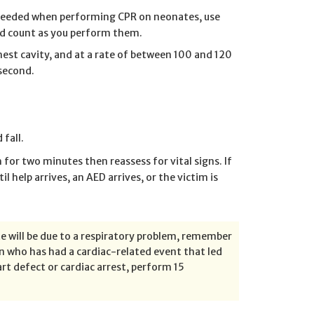
is needed when performing CPR on neonates, use
and count as you perform them.
est cavity, and at a rate of between 100 and 120
second.
 fall.
or two minutes then reassess for vital signs. If
il help arrives, an AED arrives, or the victim is
 will be due to a respiratory problem, remember
n who has had a cardiac-related event that led
art defect or cardiac arrest, perform 15