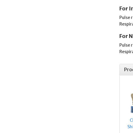
For I
Pulse 
Respir
For N
Pulse 
Respir
Pro
C
Sh