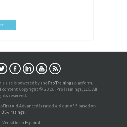
5
is site is powered by the
ProTrainings
platform.
l content Copyright © 2026, ProTrainings, LLC. All
ghts reserved.
roFirstAid Advanced
is rated
4.6
out of
5
based on
21354
ratings
.
Ver sitio en
Español