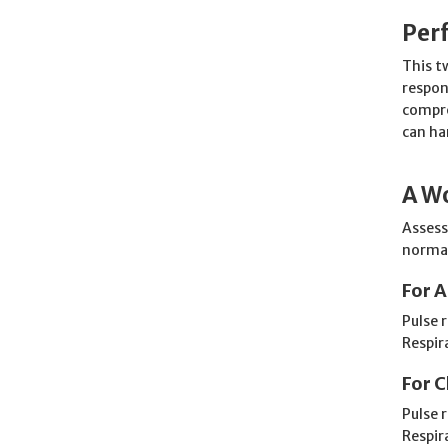
Per
This t
respon
compre
can ha
A Wo
Assessi
normal
For A
Pulse 
Respir
For C
Pulse 
Respir