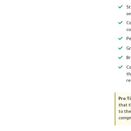
St
on
Co
co
Pe
Gr
Br
Co
th
re
Pro Ti
that t
to the
compre