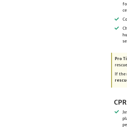
fo
ce
Co
Ch
hu
se
Pro Ti
rescue
If the
rescu
CPR
Ju
pl
pe