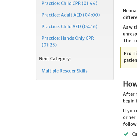
Practice: Child CPR (01:44)
Neonat
Practice: Adult AED (04:00)
differ
Practice: Child AED (04:16)
As wit
unresp
Practice: Hands Only CPR
The fo
(01:25)
Pro Ti
Next Category:
patien
Multiple Rescuer Skills
How
After 
begin 
If you
or her
follow
Ca