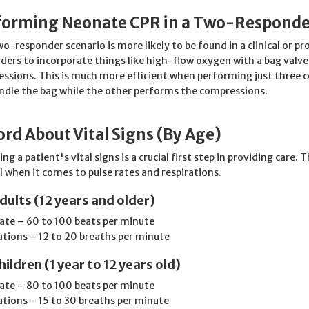
forming Neonate CPR in a Two-Responde
wo-responder scenario is more likely to be found in a clinical or pr
ders to incorporate things like high-flow oxygen with a bag valv
ssions. This is much more efficient when performing just three 
ndle the bag while the other performs the compressions.
rd About Vital Signs (By Age)
ng a patient's vital signs is a crucial first step in providing care
 when it comes to pulse rates and respirations.
dults (12 years and older)
rate – 60 to 100 beats per minute
ations – 12 to 20 breaths per minute
hildren (1 year to 12 years old)
rate – 80 to 100 beats per minute
ations – 15 to 30 breaths per minute