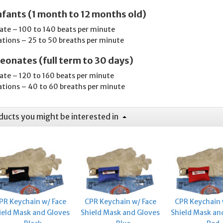
nfants (1 month to 12 months old)
rate – 100 to 140 beats per minute
ations – 25 to 50 breaths per minute
eonates (full term to 30 days)
rate – 120 to 160 beats per minute
ations – 40 to 60 breaths per minute
ducts you might be interested in
PR Keychain w/ Face
CPR Keychain w/ Face
CPR Keychain 
ield Mask and Gloves
Shield Mask and Gloves
Shield Mask an