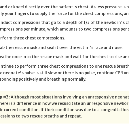
and or kneel directly over the patient's chest. As less pressure 
ly your fingers to supply the force for the chest compressions, 
nduct compressions that go to a depth of 1/3 of the newborn's ch
mpressions per minute, which amounts to two compressions per 
rform three chest compressions.
ab the rescue mask and seal it over the victim's face and nose.
eathe once into the rescue mask and wait for the chest to rise and
ntinue to perform three chest compressions to one rescue breath f
e neonate's pulse is still slow or there is no pulse, continue CPR unt
sponding positively and breathing normally.
p #3:
Although most situations involving an unresponsive neonate
here is a difference in how we resuscitate an unresponsive newbor
ir current condition. If their condition was due to a congenital he
ssions to two rescue breaths and repeat.