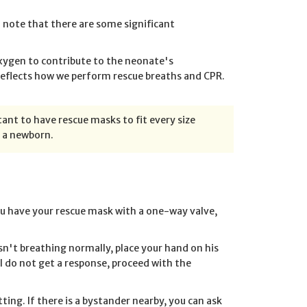
 note that there are some significant
oxygen to contribute to the neonate's
 reflects how we perform rescue breaths and CPR.
ant to have rescue masks to fit every size
e a newborn.
you have your rescue mask with a one-way valve,
 isn't breathing normally, place your hand on his
l do not get a response, proceed with the
etting. If there is a bystander nearby, you can ask