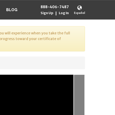
888-406-7487
BLOG
Sign Up
Log In
|
Español
u will experience when you take the full
 progress toward your certificate of