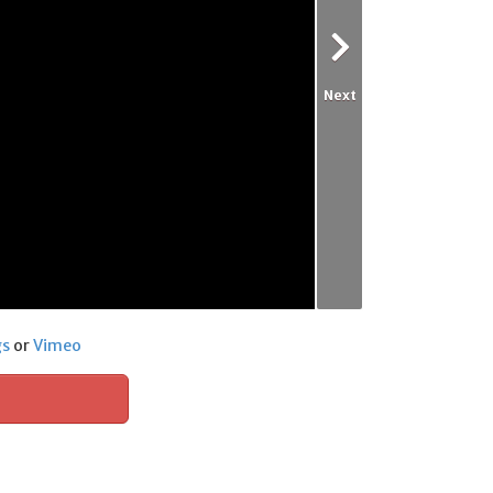
Next
gs
or
Vimeo