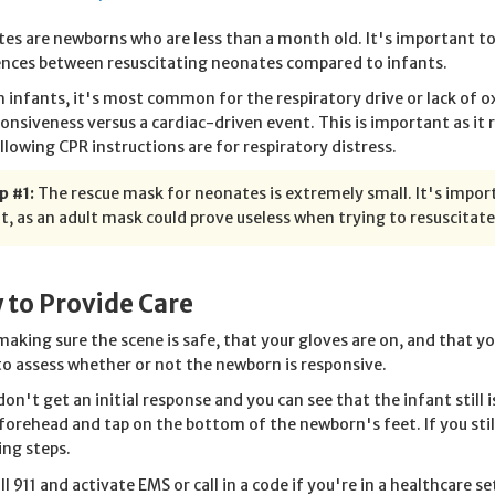
es are newborns who are less than a month old. It's important to
ences between resuscitating neonates compared to infants.
h infants, it's most common for the respiratory drive or lack of 
onsiveness versus a cardiac-driven event. This is important as it
llowing CPR instructions are for respiratory distress.
p #1:
The rescue mask for neonates is extremely small. It's import
t, as an adult mask could prove useless when trying to resuscitat
 to Provide Care
making sure the scene is safe, that your gloves are on, and that 
to assess whether or not the newborn is responsive.
 don't get an initial response and you can see that the infant still
 forehead and tap on the bottom of the newborn's feet. If you stil
ing steps.
ll 911 and activate EMS or call in a code if you're in a healthcare s