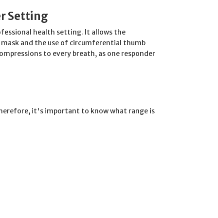
r Setting
ofessional health setting. It allows the
e mask and the use of circumferential thumb
compressions to every breath, as one responder
. Therefore, it's important to know what range is