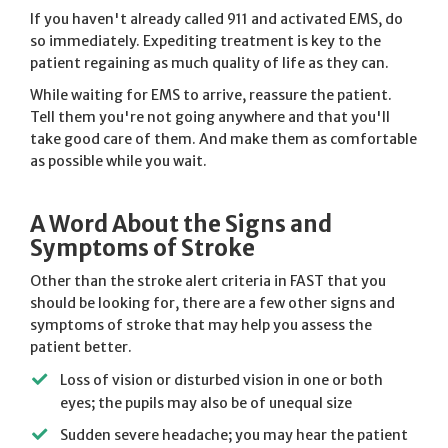
If you haven't already called 911 and activated EMS, do
so immediately. Expediting treatment is key to the
patient regaining as much quality of life as they can.
While waiting for EMS to arrive, reassure the patient.
Tell them you're not going anywhere and that you'll
take good care of them. And make them as comfortable
as possible while you wait.
A Word About the Signs and
Symptoms of Stroke
Other than the stroke alert criteria in FAST that you
should be looking for, there are a few other signs and
symptoms of stroke that may help you assess the
patient better.
Loss of vision or disturbed vision in one or both
eyes; the pupils may also be of unequal size
Sudden severe headache; you may hear the patient