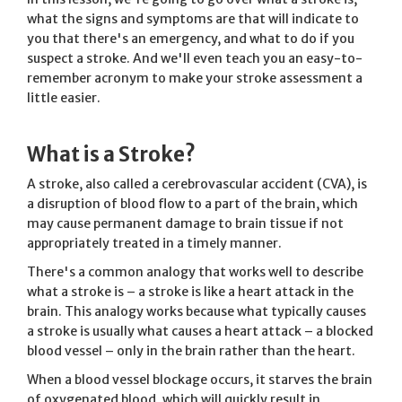
what the signs and symptoms are that will indicate to
you that there's an emergency, and what to do if you
suspect a stroke. And we'll even teach you an easy-to-
remember acronym to make your stroke assessment a
little easier.
What is a Stroke?
A stroke, also called a cerebrovascular accident (CVA), is
a disruption of blood flow to a part of the brain, which
may cause permanent damage to brain tissue if not
appropriately treated in a timely manner.
There's a common analogy that works well to describe
what a stroke is – a stroke is like a heart attack in the
brain. This analogy works because what typically causes
a stroke is usually what causes a heart attack – a blocked
blood vessel – only in the brain rather than the heart.
When a blood vessel blockage occurs, it starves the brain
of oxygenated blood, which will quickly result in