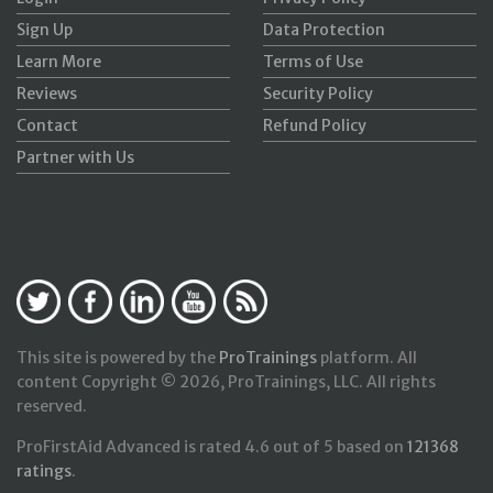
Sign Up
Data Protection
Learn More
Terms of Use
Reviews
Security Policy
Contact
Refund Policy
Partner with Us
This site is powered by the
ProTrainings
platform. All
content Copyright © 2026, ProTrainings, LLC. All rights
reserved.
ProFirstAid Advanced
is rated
4.6
out of
5
based on
121368
ratings
.