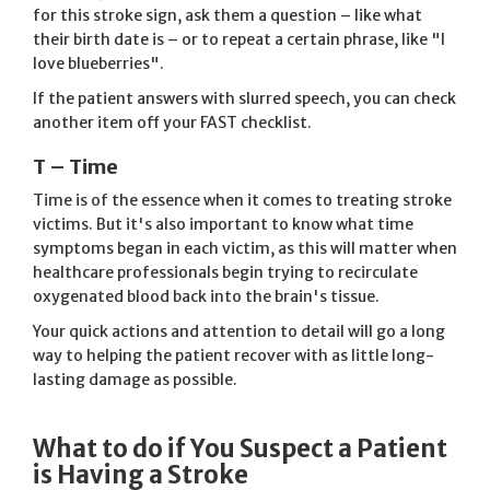
for this stroke sign, ask them a question – like what
their birth date is – or to repeat a certain phrase, like "I
love blueberries".
If the patient answers with slurred speech, you can check
another item off your FAST checklist.
T – Time
Time is of the essence when it comes to treating stroke
victims. But it's also important to know what time
symptoms began in each victim, as this will matter when
healthcare professionals begin trying to recirculate
oxygenated blood back into the brain's tissue.
Your quick actions and attention to detail will go a long
way to helping the patient recover with as little long-
lasting damage as possible.
What to do if You Suspect a Patient
is Having a Stroke