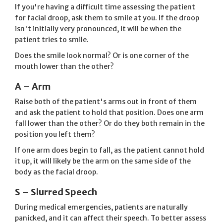
If you're having a difficult time assessing the patient
for facial droop, ask them to smile at you. If the droop
isn't initially very pronounced, it will be when the
patient tries to smile.
Does the smile look normal? Or is one corner of the
mouth lower than the other?
A – Arm
Raise both of the patient's arms out in front of them
and ask the patient to hold that position. Does one arm
fall lower than the other? Or do they both remain in the
position you left them?
If one arm does begin to fall, as the patient cannot hold
it up, it will likely be the arm on the same side of the
body as the facial droop.
S – Slurred Speech
During medical emergencies, patients are naturally
panicked, and it can affect their speech. To better assess