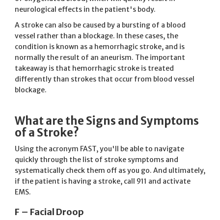
neurological effects in the patient's body.
A stroke can also be caused by a bursting of a blood
vessel rather than a blockage. In these cases, the
condition is known as a hemorrhagic stroke, and is
normally the result of an aneurism. The important
takeaway is that hemorrhagic stroke is treated
differently than strokes that occur from blood vessel
blockage.
What are the Signs and Symptoms
of a Stroke?
Using the acronym FAST, you'll be able to navigate
quickly through the list of stroke symptoms and
systematically check them off as you go. And ultimately,
if the patient is having a stroke, call 911 and activate
EMS.
F – Facial Droop