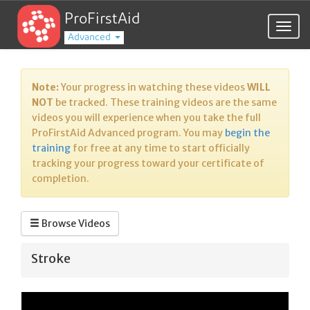
ProFirstAid
Togg
Advanced
navig
Note:
Your progress in watching these videos
WILL
NOT
be tracked. These training videos are the same
videos you will experience when you take the full
ProFirstAid Advanced program. You may
begin the
training
for free at any time to start officially
tracking your progress toward your certificate of
completion.
Browse Videos
Stroke