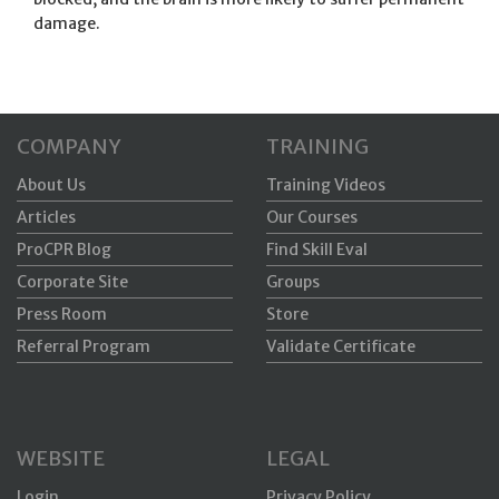
damage.
COMPANY
TRAINING
About Us
Training Videos
Articles
Our Courses
ProCPR Blog
Find Skill Eval
Corporate Site
Groups
Press Room
Store
Referral Program
Validate Certificate
WEBSITE
LEGAL
Login
Privacy Policy