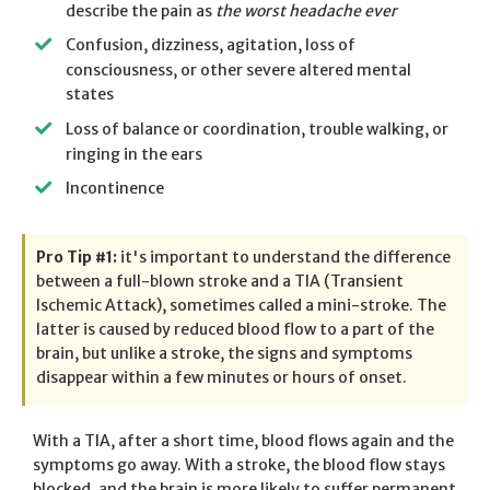
describe the pain as
the worst headache ever
Confusion, dizziness, agitation, loss of
consciousness, or other severe altered mental
states
Loss of balance or coordination, trouble walking, or
ringing in the ears
Incontinence
Pro Tip #1:
it's important to understand the difference
between a full-blown stroke and a TIA (Transient
Ischemic Attack), sometimes called a mini-stroke. The
latter is caused by reduced blood flow to a part of the
brain, but unlike a stroke, the signs and symptoms
disappear within a few minutes or hours of onset.
With a TIA, after a short time, blood flows again and the
symptoms go away. With a stroke, the blood flow stays
blocked, and the brain is more likely to suffer permanent