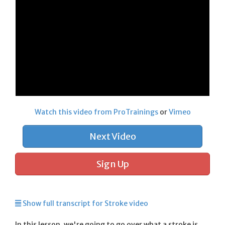
Watch this video from ProTrainings
or
Vimeo
Next Video
Sign Up
Show full transcript for Stroke video
In this lesson, we're going to go over what a stroke is,