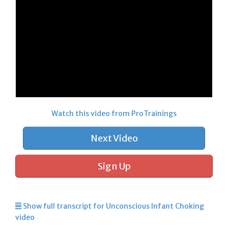
Watch this video from ProTrainings
Next Video
Sign Up
Show full transcript for Unconscious Infant Choking
video