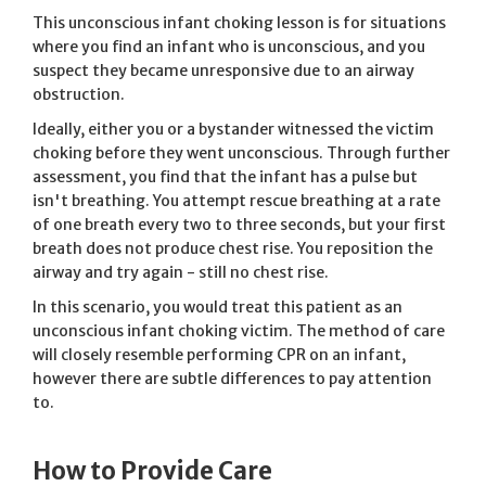
This unconscious infant choking lesson is for situations
where you find an infant who is unconscious, and you
suspect they became unresponsive due to an airway
obstruction.
Ideally, either you or a bystander witnessed the victim
choking before they went unconscious. Through further
assessment, you find that the infant has a pulse but
isn't breathing. You attempt rescue breathing at a rate
of one breath every two to three seconds, but your first
breath does not produce chest rise. You reposition the
airway and try again - still no chest rise.
In this scenario, you would treat this patient as an
unconscious infant choking victim. The method of care
will closely resemble performing CPR on an infant,
however there are subtle differences to pay attention
to.
How to Provide Care