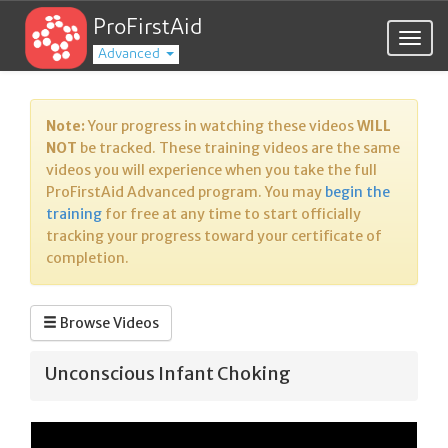
ProFirstAid
Togg
Advanced
navig
Note:
Your progress in watching these videos
WILL
NOT
be tracked. These training videos are the same
videos you will experience when you take the full
ProFirstAid Advanced program. You may
begin the
training
for free at any time to start officially
tracking your progress toward your certificate of
completion.
Browse Videos
Unconscious Infant Choking