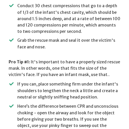
Conduct 30 chest compressions that go to a depth
of 1/3 of the infant's chest cavity, which should be
around 1.5 inches deep, and at a rate of between 100
and 120 compressions per minute, which amounts
to two compressions per second.
Grab the rescue mask and seal it over the victim's
face and nose.
Pro Tip #1:
It's important to have a properly sized rescue
mask. In other words, one that fits the size of the
victim's face. If you have an infant mask, use that..
If you can, place something firm under the infant's
shoulders to lengthen the neck a little and create a
neutral or slightly sniffing head position.
Here’s the difference between CPR and unconscious
choking - open the airway and look for the object
before giving your two breaths. If you see the
object, use your pinky finger to sweep out the