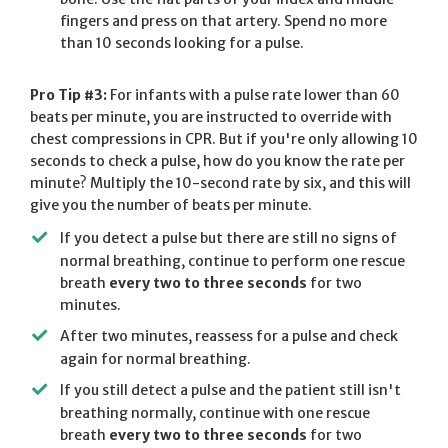
fingers and press on that artery. Spend no more
than 10 seconds looking for a pulse.
Pro Tip #3:
For infants with a pulse rate lower than 60
beats per minute, you are instructed to override with
chest compressions in CPR. But if you're only allowing 10
seconds to check a pulse, how do you know the rate per
minute? Multiply the 10-second rate by six, and this will
give you the number of beats per minute.
If you detect a pulse but there are still no signs of
normal breathing, continue to perform one rescue
breath
every two to three seconds
for two
minutes.
After two minutes, reassess for a pulse and check
again for normal breathing.
If you still detect a pulse and the patient still isn't
breathing normally, continue with one rescue
breath
every two to three seconds
for two