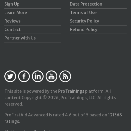
Sign Up
Data Protection
Learn More
Terms of Use
Reviews
Security Policy
Contact
Refund Policy
Partner with Us
This site is powered by the
ProTrainings
platform. All
content Copyright © 2026, ProTrainings, LLC. All rights
reserved.
ProFirstAid Advanced
is rated
4.6
out of
5
based on
121368
ratings
.