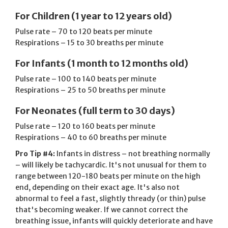
For Children (1 year to 12 years old)
Pulse rate – 70 to 120 beats per minute
Respirations – 15 to 30 breaths per minute
For Infants (1 month to 12 months old)
Pulse rate – 100 to 140 beats per minute
Respirations – 25 to 50 breaths per minute
For Neonates (full term to 30 days)
Pulse rate – 120 to 160 beats per minute
Respirations – 40 to 60 breaths per minute
Pro Tip #4:
Infants in distress – not breathing normally
– will likely be tachycardic. It's not unusual for them to
range between 120-180 beats per minute on the high
end, depending on their exact age. It's also not
abnormal to feel a fast, slightly thready (or thin) pulse
that's becoming weaker. If we cannot correct the
breathing issue, infants will quickly deteriorate and have