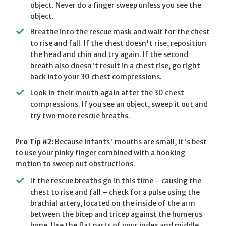
object. Never do a finger sweep unless you see the
object.
Breathe into the rescue mask and wait for the chest
to rise and fall. If the chest doesn't rise, reposition
the head and chin and try again. If the second
breath also doesn't result in a chest rise, go right
back into your 30 chest compressions.
Look in their mouth again after the 30 chest
compressions. If you see an object, sweep it out and
try two more rescue breaths.
Pro Tip #2:
Because infants' mouths are small, it's best
to use your pinky finger combined with a hooking
motion to sweep out obstructions.
If the rescue breaths go in this time – causing the
chest to rise and fall – check for a pulse using the
brachial artery, located on the inside of the arm
between the bicep and tricep against the humerus
bone. Use the flat parts of your index and middle