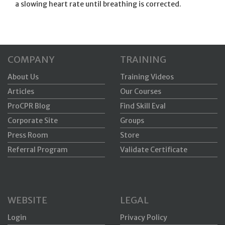
a slowing heart rate until breathing is corrected.
COMPANY
TRAINING
About Us
Training Videos
Articles
Our Courses
ProCPR Blog
Find Skill Eval
Corporate Site
Groups
Press Room
Store
Referral Program
Validate Certificate
WEBSITE
LEGAL
Login
Privacy Policy