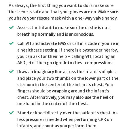
As always, the first thing you want to do is make sure
the scene is safe and that your gloves are on. Make sure
you have your rescue mask with a one-way valve handy.
Assess the infant to make sure he or she is not
breathing normally and is unconscious.
Call 911 and activate EMS or call in a code if you're in
a healthcare setting. If there is a bystander nearby,
you can ask for their help – calling 911, locating an
AED, etc. Then go right into chest compressions.
Draw an imaginary line across the infant's nipples
and place your two thumbs on the lower part of the
sternum in the center of the infant's chest. Your
fingers should be wrapping around the infant’s
chest. Alternatively, you may also use the heel of
one hand in the center of the chest.
Stand or kneel directly over the patient's chest. As
less pressure is needed when performing CPR on
infants, and count as you perform them.