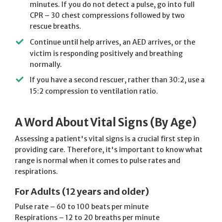
minutes. If you do not detect a pulse, go into full
CPR – 30 chest compressions followed by two
rescue breaths.
Continue until help arrives, an AED arrives, or the
victim is responding positively and breathing
normally.
If you have a second rescuer, rather than 30:2, use a
15:2 compression to ventilation ratio.
A Word About Vital Signs (By Age)
Assessing a patient's vital signs is a crucial first step in
providing care. Therefore, it's important to know what
range is normal when it comes to pulse rates and
respirations.
For Adults (12 years and older)
Pulse rate – 60 to 100 beats per minute
Respirations – 12 to 20 breaths per minute