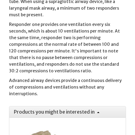
tube. When using a supraglottic airway device, like a
laryngeal mask airway, a minimum of two responders
must be present.
Responder one provides one ventilation every six
seconds, which is about 10 ventilations per minute. At
the same time, responder two is performing
compressions at the normal rate of between 100 and
120 compressions per minute. It's important to note
that there is no pause between compressions or
ventilations, and responders do not use the standard
30:2 compressions to ventilations ratio.
Advanced airway devices provide a continuous delivery
of compressions and ventilations without any
interruptions.
Products you might be interested in