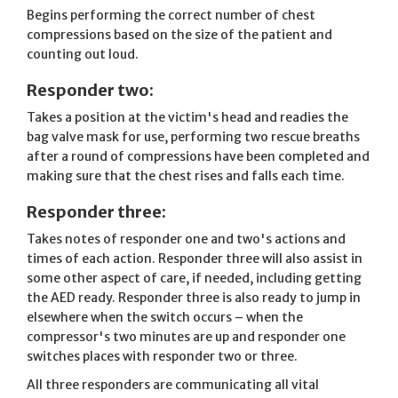
Begins performing the correct number of chest
compressions based on the size of the patient and
counting out loud.
Responder two:
Takes a position at the victim's head and readies the
bag valve mask for use, performing two rescue breaths
after a round of compressions have been completed and
making sure that the chest rises and falls each time.
Responder three:
Takes notes of responder one and two's actions and
times of each action. Responder three will also assist in
some other aspect of care, if needed, including getting
the AED ready. Responder three is also ready to jump in
elsewhere when the switch occurs – when the
compressor's two minutes are up and responder one
switches places with responder two or three.
All three responders are communicating all vital