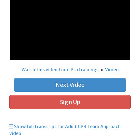
Watch this video from ProTrainings
or
Vimeo
Next Video
Sign Up
Show full transcript for Adult CPR Team Approach
video