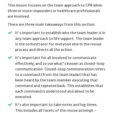
This lesson focuses on the team approach to CPR when
three or more responders or healthcare professionals
are involved.
There are three main takeaways from this section:
It's important to establish who the team leader is in
any team approach to life support. The team leader
is the orchestrator for everyone else in the rescue
process and directs all the action.
It's important for all involved to communicate
effectively, and to use what's known as closed-loop
communication. Closed-loop communication refers
to a command (from the team leader) that has
been heard by the team member executing that
command and repeated back. This establishes that
each command is understood and about to be
executed.
It's also important to take notes and log times.
This includes all facets of the rescue attempt –