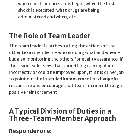
when chest compressions begin, when the first
shock is executed, what drugs are being
administered and when, etc.
The Role of Team Leader
The team leader is orchestrating the actions of the
other team members – who is doing what and when –
but also monitoring the others for quality assurance. If
the team leader sees that something is being done
incorrectly or could be improved upon, it's his or her job
to point out the intended improvement or change in
rescue care and encourage that team member through
positive reinforcement.
A Typical Division of Duties in a
Three-Team-Member Approach
Responder one: