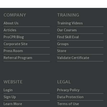
COMPANY
TRAINING
About Us
Training Videos
Articles
Our Courses
ProCPR Blog
Find Skill Eval
Corporate Site
Groups
Press Room
Store
Referral Program
Validate Certificate
WEBSITE
LEGAL
Login
Privacy Policy
Sign Up
Data Protection
Learn More
Terms of Use