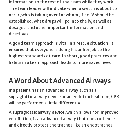
information to the rest of the team while they work.
The team leader will indicate when a switch is about to
occur, who is taking over for whom, if an IV should be
established, what drugs will go into the IV, as well as
dosages, and other important information and
directives.
A good team approach is vital in a rescue situation. It
ensures that everyone is doing his or her job to the
highest standards of care. In short, good practices and
habits in a team approach leads to more saved lives.
A Word About Advanced Airways
If a patient has an advanced airway such as a
supraglottic airway device or an endotracheal tube, CPR
will be performed a little differently.
A supraglottic airway device, which allows for improved
ventilation, is an advanced airway that does not enter
and directly protect the trachea like an endotracheal