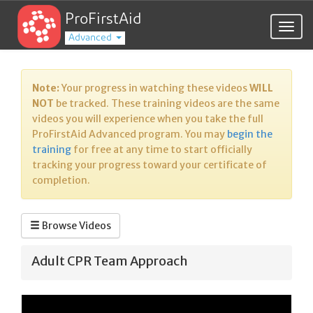
ProFirstAid
Togg
Advanced
navig
Note:
Your progress in watching these videos
WILL
NOT
be tracked. These training videos are the same
videos you will experience when you take the full
ProFirstAid Advanced program. You may
begin the
training
for free at any time to start officially
tracking your progress toward your certificate of
completion.
Browse Videos
Adult CPR Team Approach