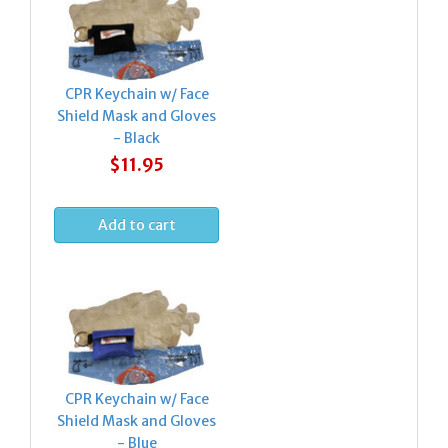
CPR Keychain w/ Face
Shield Mask and Gloves
- Black
$11.95
CPR Keychain w/ Face
Shield Mask and Gloves
- Blue