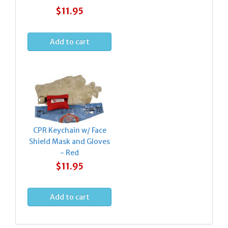
$11.95
CPR Keychain w/ Face
Shield Mask and Gloves
- Red
$11.95