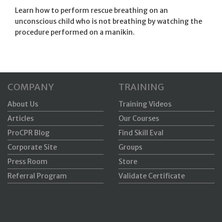
Learn how to perform rescue breathing on an
unconscious child who is not breathing by watching the
procedure performed on a
manikin
.
COMPANY
TRAINING
About Us
Training Videos
Articles
Our Courses
ProCPR Blog
Find Skill Eval
Corporate Site
Groups
Press Room
Store
Referral Program
Validate Certificate