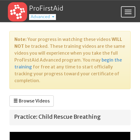
ProFirstAid
Togg
Advanced
navig
Note:
Your progress in watching these videos
WILL
NOT
be tracked. These training videos are the same
videos you will experience when you take the full
ProFirstAid Advanced program. You may
begin the
training
for free at any time to start officially
tracking your progress toward your certificate of
completion.
Browse Videos
Practice: Child Rescue Breathing