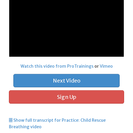
Watch this video from ProTrainings
or
Vimeo
Next Video
Sign Up
Show full transcript for Practice: Child Rescue
Breathing video