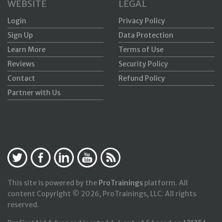
WEBSITE
LEGAL
Login
Privacy Policy
Sign Up
Data Protection
Learn More
Terms of Use
Reviews
Security Policy
Contact
Refund Policy
Partner with Us
This site is powered by the
ProTrainings
platform. All
content Copyright © 2026, ProTrainings, LLC. All rights
reserved.