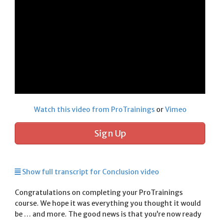
Watch this video from ProTrainings
or
Vimeo
Sign Up
Show full transcript for Conclusion video
Congratulations on completing your ProTrainings
course. We hope it was everything you thought it would
be … and more. The good news is that you’re now ready