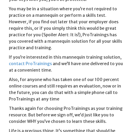
You may be in a situation where you’re not required to
practice on a mannequin or perform a skills test.
However, if you find out later that your employer does
require this, or if you simply think this would be great
practice for you (Spoiler Alert: It is!), ProTrainings has
you covered with a mannequin solution for all your skills
practice and training.
If you’re interested in this mannequin training solution,
contact ProTrainings
and we’ll have one delivered to you
at a convenient time.
Also, for anyone who has taken one of our 100 percent
online courses and still requires an evaluation, now or in
the future, you can do that with a simple phone call to
ProTrainings at any time
Thanks again for choosing ProTrainings as your training
resource. But before we sign off, we’d just like you to
consider WHY you’ve chosen to learn these skills.
Life is a precious thing. It’s something that should be