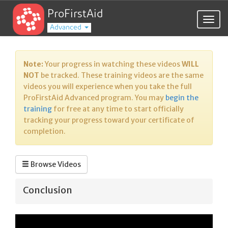
ProFirstAid
Togg
Advanced
navig
Note:
Your progress in watching these videos
WILL
NOT
be tracked. These training videos are the same
videos you will experience when you take the full
ProFirstAid Advanced program. You may
begin the
training
for free at any time to start officially
tracking your progress toward your certificate of
completion.
Browse Videos
Conclusion