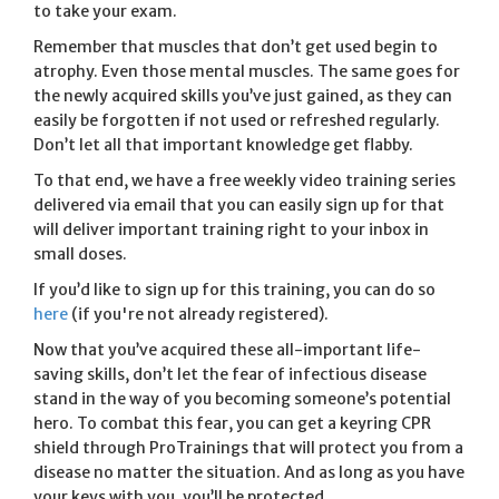
to take your exam.
Remember that muscles that don’t get used begin to
atrophy. Even those mental muscles. The same goes for
the newly acquired skills you’ve just gained, as they can
easily be forgotten if not used or refreshed regularly.
Don’t let all that important knowledge get flabby.
To that end, we have a free weekly video training series
delivered via email that you can easily sign up for that
will deliver important training right to your inbox in
small doses.
If you’d like to sign up for this training, you can do so
here
(if you're not already registered).
Now that you’ve acquired these all-important life-
saving skills, don’t let the fear of infectious disease
stand in the way of you becoming someone’s potential
hero. To combat this fear, you can get a keyring CPR
shield through ProTrainings that will protect you from a
disease no matter the situation. And as long as you have
your keys with you, you’ll be protected.