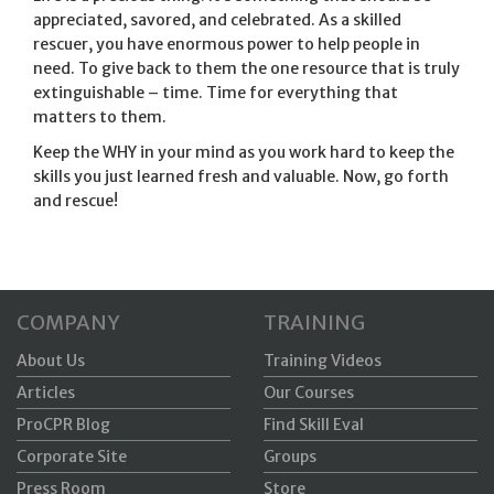
appreciated, savored, and celebrated. As a skilled
rescuer, you have enormous power to help people in
need. To give back to them the one resource that is truly
extinguishable – time. Time for everything that
matters to them.
Keep the WHY in your mind as you work hard to keep the
skills you just learned fresh and valuable. Now, go forth
and rescue!
COMPANY
TRAINING
About Us
Training Videos
Articles
Our Courses
ProCPR Blog
Find Skill Eval
Corporate Site
Groups
Press Room
Store