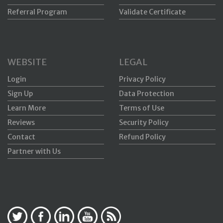
Referral Program
Validate Certificate
WEBSITE
LEGAL
Login
Privacy Policy
Sign Up
Data Protection
Learn More
Terms of Use
Reviews
Security Policy
Contact
Refund Policy
Partner with Us