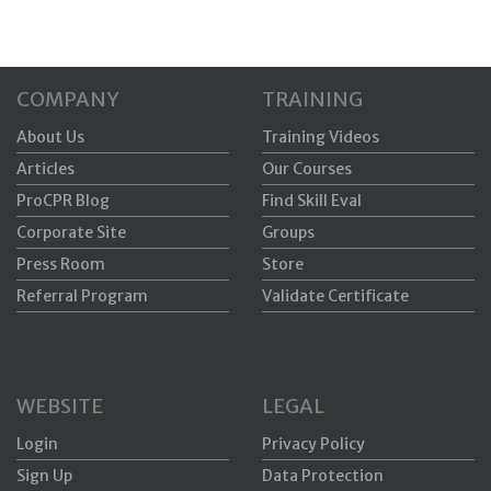
COMPANY
TRAINING
About Us
Training Videos
Articles
Our Courses
ProCPR Blog
Find Skill Eval
Corporate Site
Groups
Press Room
Store
Referral Program
Validate Certificate
WEBSITE
LEGAL
Login
Privacy Policy
Sign Up
Data Protection