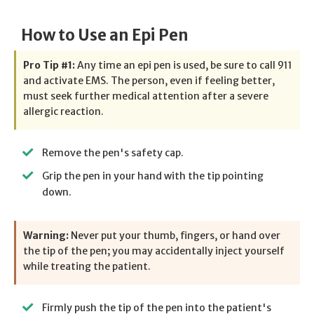
How to Use an Epi Pen
Pro Tip #1:
Any time an epi pen is used, be sure to call 911
and activate EMS. The person, even if feeling better,
must seek further medical attention after a severe
allergic reaction.
Remove the pen's safety cap.
Grip the pen in your hand with the tip pointing
down.
Warning:
Never put your thumb, fingers, or hand over
the tip of the pen; you may accidentally inject yourself
while treating the patient.
Firmly push the tip of the pen into the patient's