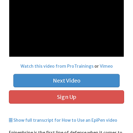
Watch this video from ProTrainings
or
Vimeo
Next Video
Sign Up
Show full transcript for How to Use an EpiPen video
Epinephrine is the first line of defense when it comes to