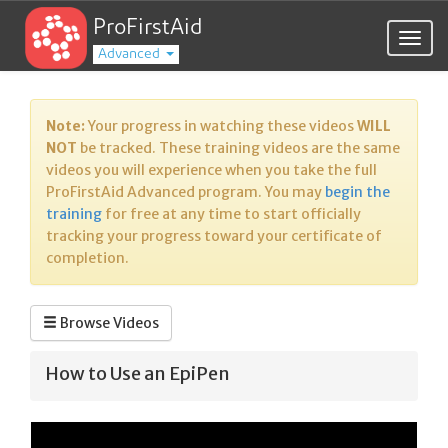
ProFirstAid
Togg
Advanced
navig
Note:
Your progress in watching these videos
WILL
NOT
be tracked. These training videos are the same
videos you will experience when you take the full
ProFirstAid Advanced program. You may
begin the
training
for free at any time to start officially
tracking your progress toward your certificate of
completion.
Browse Videos
How to Use an EpiPen