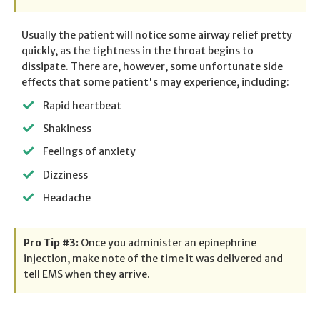
Usually the patient will notice some airway relief pretty
quickly, as the tightness in the throat begins to
dissipate. There are, however, some unfortunate side
effects that some patient's may experience, including:
Rapid heartbeat
Shakiness
Feelings of anxiety
Dizziness
Headache
Pro Tip #3:
Once you administer an epinephrine
injection, make note of the time it was delivered and
tell EMS when they arrive.