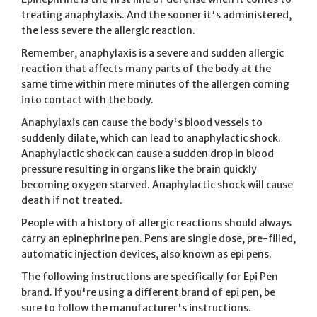
treating anaphylaxis. And the sooner it's administered,
the less severe the allergic reaction.
Remember, anaphylaxis is a severe and sudden allergic
reaction that affects many parts of the body at the
same time within mere minutes of the allergen coming
into contact with the body.
Anaphylaxis can cause the body's blood vessels to
suddenly dilate, which can lead to anaphylactic shock.
Anaphylactic shock can cause a sudden drop in blood
pressure resulting in organs like the brain quickly
becoming oxygen starved. Anaphylactic shock will cause
death if not treated.
People with a history of allergic reactions should always
carry an epinephrine pen. Pens are single dose, pre-filled,
automatic injection devices, also known as epi pens.
The following instructions are specifically for Epi Pen
brand. If you're using a different brand of epi pen, be
sure to follow the manufacturer's instructions.