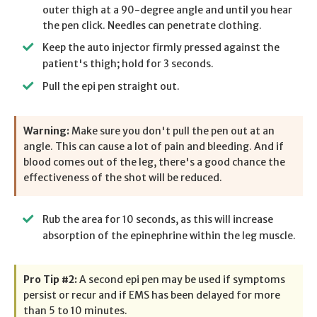
outer thigh at a 90-degree angle and until you hear
the pen click. Needles can penetrate clothing.
Keep the auto injector firmly pressed against the
patient's thigh; hold for 3 seconds.
Pull the epi pen straight out.
Warning:
Make sure you don't pull the pen out at an
angle. This can cause a lot of pain and bleeding. And if
blood comes out of the leg, there's a good chance the
effectiveness of the shot will be reduced.
Rub the area for 10 seconds, as this will increase
absorption of the epinephrine within the leg muscle.
Pro Tip #2:
A second epi pen may be used if symptoms
persist or recur and if EMS has been delayed for more
than 5 to 10 minutes.