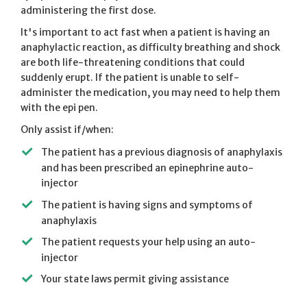
administering the first dose.
It's important to act fast when a patient is having an
anaphylactic reaction, as difficulty breathing and shock
are both life-threatening conditions that could
suddenly erupt. If the patient is unable to self-
administer the medication, you may need to help them
with the epi pen.
Only assist if/when:
The patient has a previous diagnosis of anaphylaxis
and has been prescribed an epinephrine auto-
injector
The patient is having signs and symptoms of
anaphylaxis
The patient requests your help using an auto-
injector
Your state laws permit giving assistance