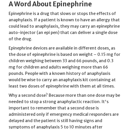
A Word About Epinephrine
Epinephrine is a drug that slows or stops the effects of
anaphylaxis. If a patient is known to have an allergy that
could lead to anaphylaxis, they may carry an epinephrine
auto-injector (an epi pen) that can deliver a single dose
of the drug.
Epinephrine devices are available in different doses, as
the dose of epinephrine is based on weight – 0.15 mg for
children weighing between 33 and 66 pounds, and 0.3
mg for children and adults weighing more than 66
pounds. People with a known history of anaphylaxis
would be wise to carry an anaphylaxis kit containing at
least two doses of epinephrine with them at all times.
Why a second dose? Because more than one dose may be
needed to stop a strong anaphylactic reaction. It's
important to remember that a second dose is
administered only if emergency medical responders are
delayed and the patient is still having signs and
symptoms of anaphylaxis 5 to 10 minutes after