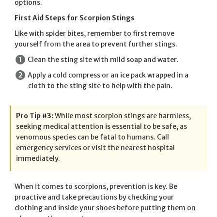
options.
First Aid Steps for Scorpion Stings
Like with spider bites, remember to first remove
yourself from the area to prevent further stings.
Clean the sting site with mild soap and water.
Apply a cold compress or an ice pack wrapped in a
cloth to the sting site to help with the pain.
Pro Tip #3:
While most scorpion stings are harmless,
seeking medical attention is essential to be safe, as
venomous species can be fatal to humans. Call
emergency services or visit the nearest hospital
immediately.
When it comes to scorpions, prevention is key. Be
proactive and take precautions by checking your
clothing and inside your shoes before putting them on