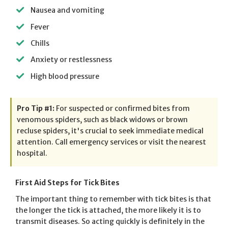
Nausea and vomiting
Fever
Chills
Anxiety or restlessness
High blood pressure
Pro Tip #1:
For suspected or confirmed bites from
venomous spiders, such as black widows or brown
recluse spiders, it's crucial to seek immediate medical
attention. Call emergency services or visit the nearest
hospital.
First Aid Steps for Tick Bites
The important thing to remember with tick bites is that
the longer the tick is attached, the more likely it is to
transmit diseases. So acting quickly is definitely in the