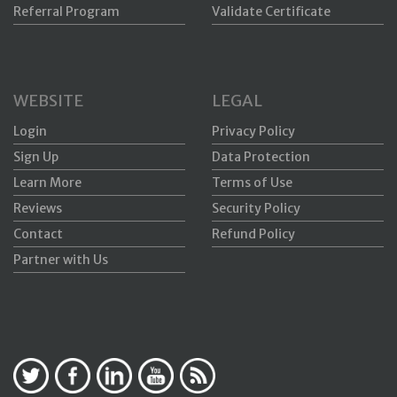
Referral Program
Validate Certificate
WEBSITE
LEGAL
Login
Privacy Policy
Sign Up
Data Protection
Learn More
Terms of Use
Reviews
Security Policy
Contact
Refund Policy
Partner with Us