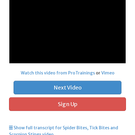
Watch this video from ProTrainings
or
Vimeo
Next Video
Sign Up
Show full transcript for Spider Bites, Tick Bites and
Scorpion Stings video