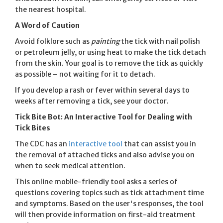
the nearest hospital.
A Word of Caution
Avoid folklore such as
painting
the tick with nail polish
or petroleum jelly, or using heat to make the tick detach
from the skin. Your goal is to remove the tick as quickly
as possible – not waiting for it to detach.
If you develop a rash or fever within several days to
weeks after removing a tick, see your doctor.
Tick Bite Bot: An Interactive Tool for Dealing with
Tick Bites
The CDC has an
interactive tool
that can assist you in
the removal of attached ticks and also advise you on
when to seek medical attention.
This online mobile-friendly tool asks a series of
questions covering topics such as tick attachment time
and symptoms. Based on the user's responses, the tool
will then provide information on first-aid treatment