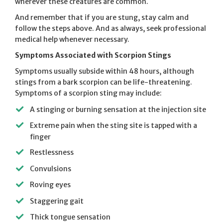
wherever these creatures are common.
And remember that if you are stung, stay calm and
follow the steps above. And as always, seek professional
medical help whenever necessary.
Symptoms Associated with Scorpion Stings
Symptoms usually subside within 48 hours, although
stings from a bark scorpion can be life-threatening.
Symptoms of a scorpion sting may include:
A stinging or burning sensation at the injection site
Extreme pain when the sting site is tapped with a
finger
Restlessness
Convulsions
Roving eyes
Staggering gait
Thick tongue sensation