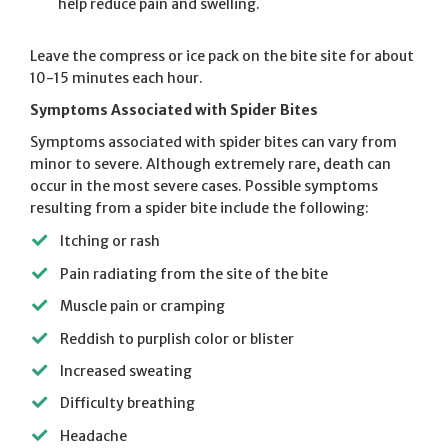
help reduce pain and swelling.
Leave the compress or ice pack on the bite site for about
10-15 minutes each hour.
Symptoms Associated with Spider Bites
Symptoms associated with spider bites can vary from
minor to severe. Although extremely rare, death can
occur in the most severe cases. Possible symptoms
resulting from a spider bite include the following:
Itching or rash
Pain radiating from the site of the bite
Muscle pain or cramping
Reddish to purplish color or blister
Increased sweating
Difficulty breathing
Headache