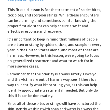
This first aid lesson is for the treatment of spider bites,
tick bites, and scorpion stings. While these encounters
can be alarming and sometimes painful, knowing the
proper first aid steps can help ensure a swift and
effective response and recovery.
It's important to keep in mind that millions of people
are bitten or stung by spiders, ticks, and scorpions every
year in the United States alone, and most of these are
harmless. However, in this lesson, we’re going to focus
on generalized treatment and what to watch for in
more severe cases.
Remember that the priority is always safety. Once you
and the victim are out of harm's way, see if there is a
way to identify what bit or stung you, as this can help
identify appropriate treatment if needed. But only do
this if it can be done safely.
Since all of these bites or stings will have punctured the
skin, gently washing with soap and water is always the