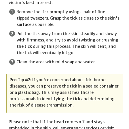
victim's best interest.
Remove the tick promptly using a pair of fine-
tipped tweezers. Grasp the tick as close to the skin's
surface as possible.
Pull the tick away from the skin steadily and slowly
with firmness, and try to avoid twisting or crushing
the tick during this process. The skin will tent, and
the tick will eventually let go.
Clean the area with mild soap and water.
Pro Tip #2:
If you're concerned about tick-borne
diseases, you can preserve the tick in a sealed container
or a plastic bag. This may assist healthcare
professionals in identifying the tick and determining
the risk of disease transmission.
Please note that if the head comes off and stays
embedded in the skin, call emergency services or visit