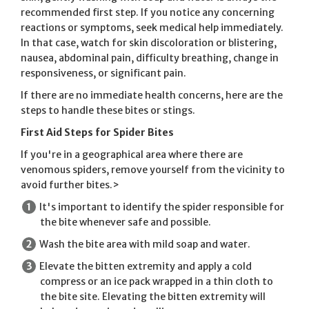
recommended first step. If you notice any concerning
reactions or symptoms, seek medical help immediately.
In that case, watch for skin discoloration or blistering,
nausea, abdominal pain, difficulty breathing, change in
responsiveness, or significant pain.
If there are no immediate health concerns, here are the
steps to handle these bites or stings.
First Aid Steps for Spider Bites
If you're in a geographical area where there are
venomous spiders, remove yourself from the vicinity to
avoid further bites.>
It's important to identify the spider responsible for
the bite whenever safe and possible.
Wash the bite area with mild soap and water.
Elevate the bitten extremity and apply a cold
compress or an ice pack wrapped in a thin cloth to
the bite site. Elevating the bitten extremity will