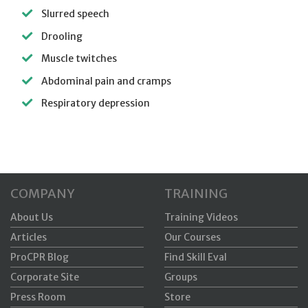
Slurred speech
Drooling
Muscle twitches
Abdominal pain and cramps
Respiratory depression
COMPANY
TRAINING
About Us
Training Videos
Articles
Our Courses
ProCPR Blog
Find Skill Eval
Corporate Site
Groups
Press Room
Store