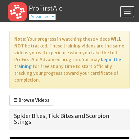
ProFirstAid
Togg
Advanced
navig
Note:
Your progress in watching these videos
WILL
NOT
be tracked. These training videos are the same
videos you will experience when you take the full
ProFirstAid Advanced program. You may
begin the
training
for free at any time to start officially
tracking your progress toward your certificate of
completion.
Browse Videos
Spider Bites, Tick Bites and Scorpion
Stings