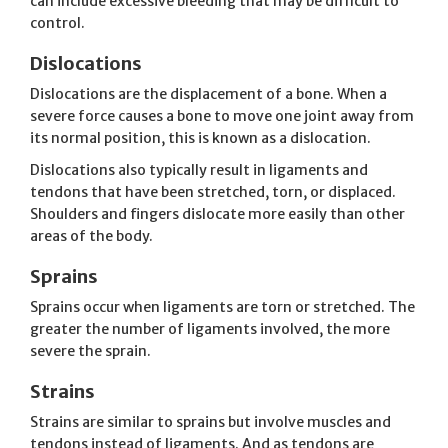
can include excessive bleeding that may be difficult to
control.
Dislocations
Dislocations are the displacement of a bone. When a
severe force causes a bone to move one joint away from
its normal position, this is known as a dislocation.
Dislocations also typically result in ligaments and
tendons that have been stretched, torn, or displaced.
Shoulders and fingers dislocate more easily than other
areas of the body.
Sprains
Sprains occur when ligaments are torn or stretched. The
greater the number of ligaments involved, the more
severe the sprain.
Strains
Strains are similar to sprains but involve muscles and
tendons instead of ligaments. And as tendons are