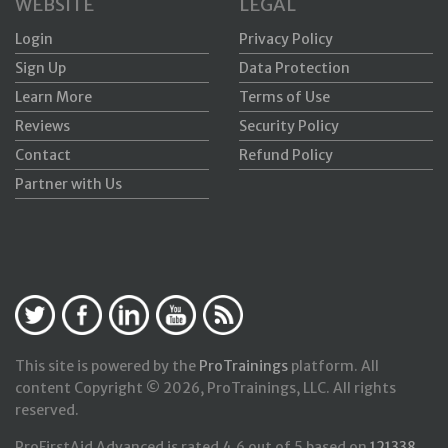
WEBSITE
LEGAL
Login
Privacy Policy
Sign Up
Data Protection
Learn More
Terms of Use
Reviews
Security Policy
Contact
Refund Policy
Partner with Us
This site is powered by the
ProTrainings
platform. All
content Copyright © 2026, ProTrainings, LLC. All rights
reserved.
ProFirstAid Advanced
is rated
4.6
out of
5
based on
121338