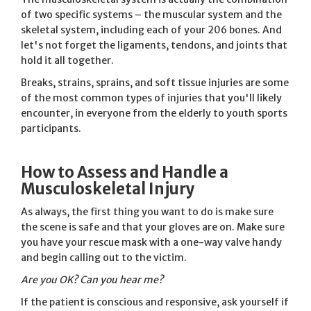
of two specific systems – the muscular system and the
skeletal system, including each of your 206 bones. And
let's not forget the ligaments, tendons, and joints that
hold it all together.
Breaks, strains, sprains, and soft tissue injuries are some
of the most common types of injuries that you'll likely
encounter, in everyone from the elderly to youth sports
participants.
How to Assess and Handle a
Musculoskeletal Injury
As always, the first thing you want to do is make sure
the scene is safe and that your gloves are on. Make sure
you have your rescue mask with a one-way valve handy
and begin calling out to the victim.
Are you OK? Can you hear me?
If the patient is conscious and responsive, ask yourself if