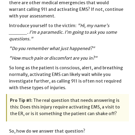
there are other medical emergencies that would
warrant calling 911 and activating EMS? If not, continue
with your assessment.
Introduce yourself to the victim:
"Hi, my name's
_____. I'm a paramedic. I'm going to ask you some
questions."
"Do you remember what just happened?"
"How much pain or discomfort are you in?"
So long as the patient is conscious, alert, and breathing
normally, activating EMS can likely wait while you
investigate further, as calling 911 is often not required
with these types of injuries.
Pro Tip #1:
The real question that needs answering is
this: Does this injury require activating EMS, a visit to
the ER, or is it something the patient can shake off?
So, how do we answer that question?