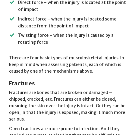
Direct force – when the injury is located at the point
of impact
Indirect force – when the injury is located some
distance from the point of impact
Twisting force – when the injury is caused by a
rotating force
There are four basic types of musculoskeletal injuries to
keep in mind when assessing patients, each of which is
caused by one of the mechanisms above.
Fractures
Fractures are bones that are broken or damaged –
chipped, cracked, etc. Fractures can either be closed,
meaning the skin over the injury is intact. Or they can be
open, in that the injury is exposed, making it much more
serious.
Open fractures are more prone to infection. And they