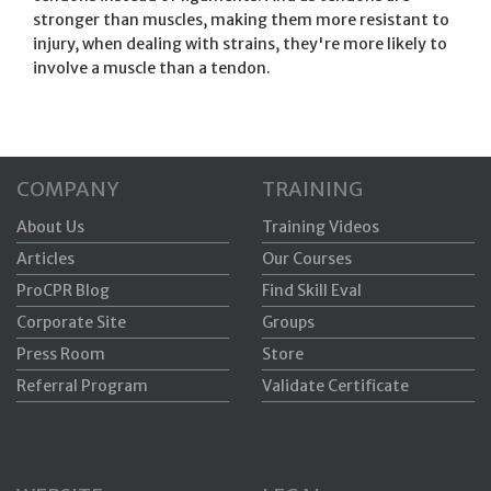
stronger than muscles, making them more resistant to
injury, when dealing with strains, they're more likely to
involve a muscle than a tendon.
COMPANY
TRAINING
About Us
Training Videos
Articles
Our Courses
ProCPR Blog
Find Skill Eval
Corporate Site
Groups
Press Room
Store
Referral Program
Validate Certificate