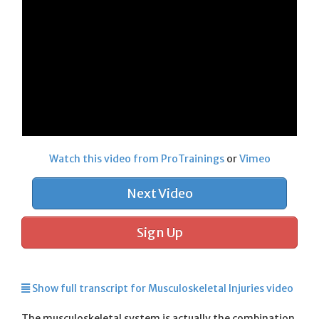
Watch this video from ProTrainings
or
Vimeo
Next Video
Sign Up
Show full transcript for Musculoskeletal Injuries video
The musculoskeletal system is actually the combination