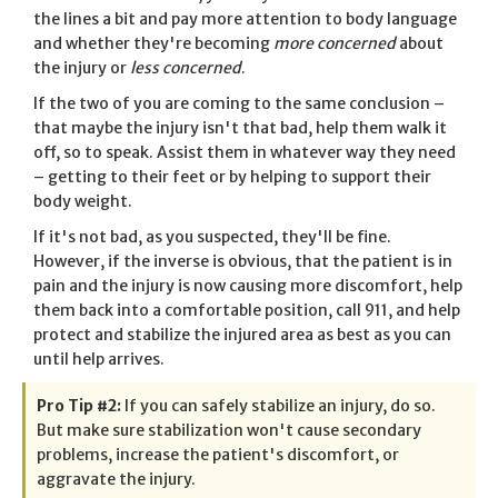
the lines a bit and pay more attention to body language
and whether they're becoming
more concerned
about
the injury or
less concerned
.
If the two of you are coming to the same conclusion –
that maybe the injury isn't that bad, help them walk it
off, so to speak. Assist them in whatever way they need
– getting to their feet or by helping to support their
body weight.
If it's not bad, as you suspected, they'll be fine.
However, if the inverse is obvious, that the patient is in
pain and the injury is now causing more discomfort, help
them back into a comfortable position, call 911, and help
protect and stabilize the injured area as best as you can
until help arrives.
Pro Tip #2:
If you can safely stabilize an injury, do so.
But make sure stabilization won't cause secondary
problems, increase the patient's discomfort, or
aggravate the injury.