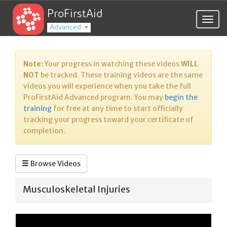
ProFirstAid
Togg
Advanced
navig
Note:
Your progress in watching these videos
WILL
NOT
be tracked. These training videos are the same
videos you will experience when you take the full
ProFirstAid Advanced program. You may
begin the
training
for free at any time to start officially
tracking your progress toward your certificate of
completion.
Browse Videos
Musculoskeletal Injuries