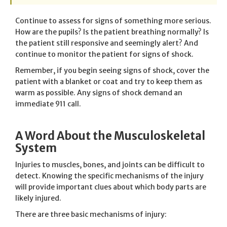
Continue to assess for signs of something more serious.
How are the pupils? Is the patient breathing normally? Is
the patient still responsive and seemingly alert? And
continue to monitor the patient for signs of shock.
Remember, if you begin seeing signs of shock, cover the
patient with a blanket or coat and try to keep them as
warm as possible. Any signs of shock demand an
immediate 911 call.
A Word About the Musculoskeletal
System
Injuries to muscles, bones, and joints can be difficult to
detect. Knowing the specific mechanisms of the injury
will provide important clues about which body parts are
likely injured.
There are three basic mechanisms of injury: