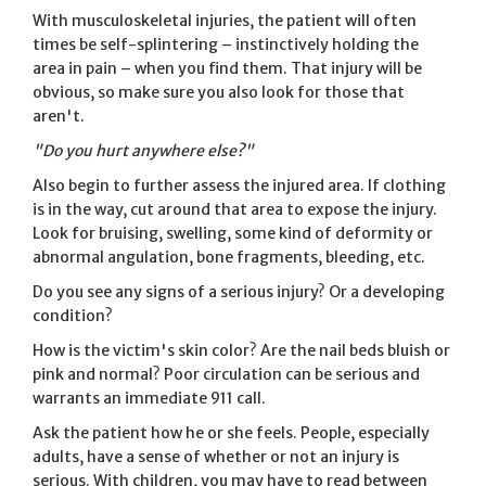
With musculoskeletal injuries, the patient will often
times be self-splintering – instinctively holding the
area in pain – when you find them. That injury will be
obvious, so make sure you also look for those that
aren't.
"Do you hurt anywhere else?"
Also begin to further assess the injured area. If clothing
is in the way, cut around that area to expose the injury.
Look for bruising, swelling, some kind of deformity or
abnormal angulation, bone fragments, bleeding, etc.
Do you see any signs of a serious injury? Or a developing
condition?
How is the victim's skin color? Are the nail beds bluish or
pink and normal? Poor circulation can be serious and
warrants an immediate 911 call.
Ask the patient how he or she feels. People, especially
adults, have a sense of whether or not an injury is
serious. With children, you may have to read between