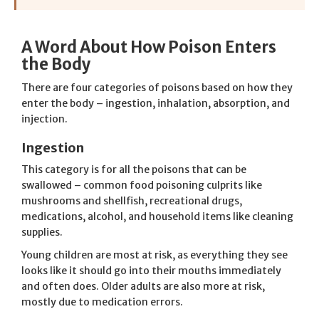
A Word About How Poison Enters
the Body
There are four categories of poisons based on how they
enter the body – ingestion, inhalation, absorption, and
injection.
Ingestion
This category is for all the poisons that can be
swallowed – common food poisoning culprits like
mushrooms and shellfish, recreational drugs,
medications, alcohol, and household items like cleaning
supplies.
Young children are most at risk, as everything they see
looks like it should go into their mouths immediately
and often does. Older adults are also more at risk,
mostly due to medication errors.