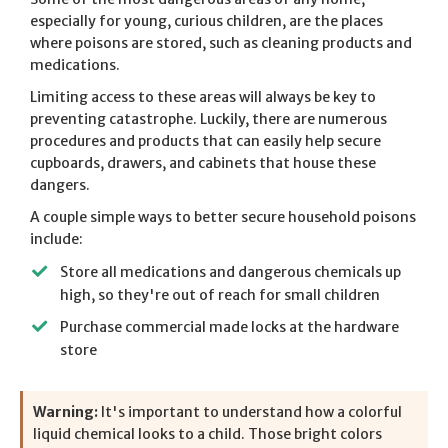
especially for young, curious children, are the places
where poisons are stored, such as cleaning products and
medications.
Limiting access to these areas will always be key to
preventing catastrophe. Luckily, there are numerous
procedures and products that can easily help secure
cupboards, drawers, and cabinets that house these
dangers.
A couple simple ways to better secure household poisons
include:
Store all medications and dangerous chemicals up
high, so they're out of reach for small children
Purchase commercial made locks at the hardware
store
Warning:
It's important to understand how a colorful
liquid chemical looks to a child. Those bright colors