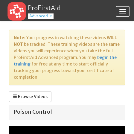
ProFirstAid
Togg
Advanced
navig
Note:
Your progress in watching these videos
WILL
NOT
be tracked. These training videos are the same
videos you will experience when you take the full
ProFirstAid Advanced program. You may
begin the
training
for free at any time to start officially
tracking your progress toward your certificate of
completion.
Browse Videos
Poison Control