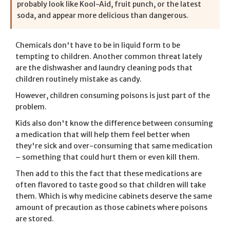
probably look like Kool-Aid, fruit punch, or the latest
soda, and appear more delicious than dangerous.
Chemicals don't have to be in liquid form to be
tempting to children. Another common threat lately
are the dishwasher and laundry cleaning pods that
children routinely mistake as candy.
However, children consuming poisons is just part of the
problem.
Kids also don't know the difference between consuming
a medication that will help them feel better when
they're sick and over-consuming that same medication
– something that could hurt them or even kill them.
Then add to this the fact that these medications are
often flavored to taste good so that children will take
them. Which is why medicine cabinets deserve the same
amount of precaution as those cabinets where poisons
are stored.