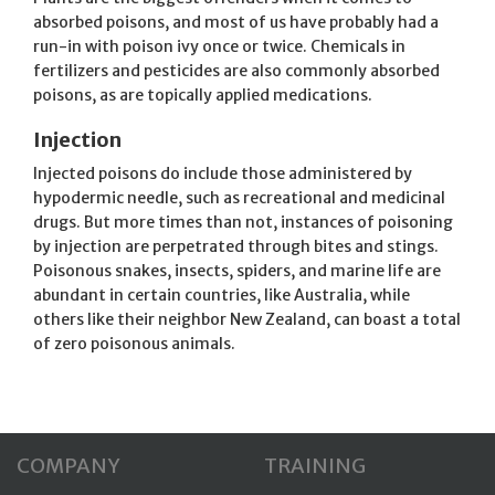
absorbed poisons, and most of us have probably had a
run-in with poison ivy once or twice. Chemicals in
fertilizers and pesticides are also commonly absorbed
poisons, as are topically applied medications.
Injection
Injected poisons do include those administered by
hypodermic needle, such as recreational and medicinal
drugs. But more times than not, instances of poisoning
by injection are perpetrated through bites and stings.
Poisonous snakes, insects, spiders, and marine life are
abundant in certain countries, like Australia, while
others like their neighbor New Zealand, can boast a total
of zero poisonous animals.
COMPANY
TRAINING