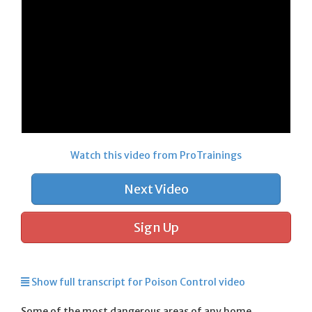
Watch this video from ProTrainings
Next Video
Sign Up
Show full transcript for Poison Control video
Some of the most dangerous areas of any home,