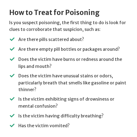
How to Treat for Poisoning
Is you suspect poisoning, the first thing to do is look for
clues to corroborate that suspicion, such as:
Are there pills scattered about?
Are there empty pill bottles or packages around?
Does the victim have burns or redness around the
lips and mouth?
Does the victim have unusual stains or odors,
particularly breath that smells like gasoline or paint
thinner?
Is the victim exhibiting signs of drowsiness or
mental confusion?
Is the victim having difficulty breathing?
Has the victim vomited?