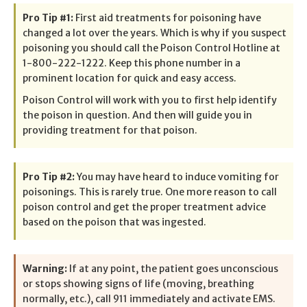
Pro Tip #1:
First aid treatments for poisoning have
changed a lot over the years. Which is why if you suspect
poisoning you should call the Poison Control Hotline at
1-800-222-1222. Keep this phone number in a
prominent location for quick and easy access.
Poison Control will work with you to first help identify
the poison in question. And then will guide you in
providing treatment for that poison.
Pro Tip #2:
You may have heard to induce vomiting for
poisonings. This is rarely true. One more reason to call
poison control and get the proper treatment advice
based on the poison that was ingested.
Warning:
If at any point, the patient goes unconscious
or stops showing signs of life (moving, breathing
normally, etc.), call 911 immediately and activate EMS.