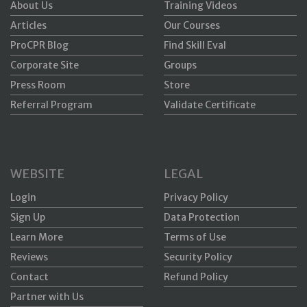
About Us
Training Videos
Articles
Our Courses
ProCPR Blog
Find Skill Eval
Corporate Site
Groups
Press Room
Store
Referral Program
Validate Certificate
WEBSITE
LEGAL
Login
Privacy Policy
Sign Up
Data Protection
Learn More
Terms of Use
Reviews
Security Policy
Contact
Refund Policy
Partner with Us