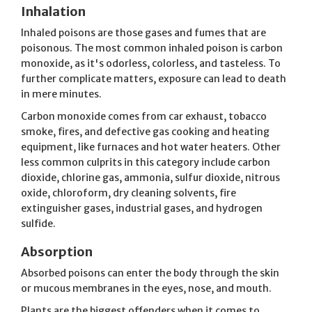
Inhalation
Inhaled poisons are those gases and fumes that are
poisonous. The most common inhaled poison is carbon
monoxide, as it's odorless, colorless, and tasteless. To
further complicate matters, exposure can lead to death
in mere minutes.
Carbon monoxide comes from car exhaust, tobacco
smoke, fires, and defective gas cooking and heating
equipment, like furnaces and hot water heaters. Other
less common culprits in this category include carbon
dioxide, chlorine gas, ammonia, sulfur dioxide, nitrous
oxide, chloroform, dry cleaning solvents, fire
extinguisher gases, industrial gases, and hydrogen
sulfide.
Absorption
Absorbed poisons can enter the body through the skin
or mucous membranes in the eyes, nose, and mouth.
Plants are the biggest offenders when it comes to