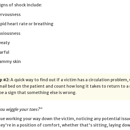
signs of shock include:
rvousness
pid heart rate or breathing
xiousness
weaty
arful
ammy skin
p #2:
A quick way to find out if a victim has a circulation problem, 
nail bed on the patient and count how long it takes to return to 
be a sign that something else is wrong.
ou wiggle your toes?"
ue working your way down the victim, noticing any potential issu
hey're in a position of comfort, whether that's sitting, laying dow