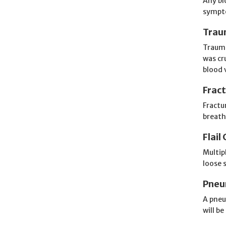
Any bl
sympto
Trau
Trauma
was cr
blood 
Frac
Fractu
breaths
Flail
Multipl
loose 
Pneu
A pneu
will be