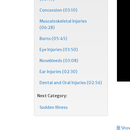
Concussion (03:10)
Musculoskeletal Injuries
(06:28)
Burns (05:45)
Eye Injuries (03:50)
Nosebleeds (03:08)
Ear Injuries (02:30)
Dental and Oral Injuries (02:56)
Next Category:
Sudden Illness
Show