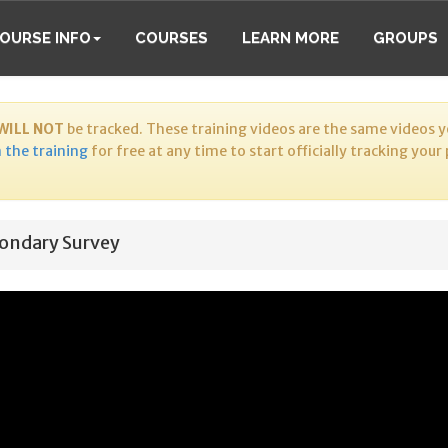
OURSE INFO
COURSES
LEARN MORE
GROUPS
WILL NOT
be tracked. These training videos are the same videos yo
 the training
for free at any time to start officially tracking your
ondary Survey