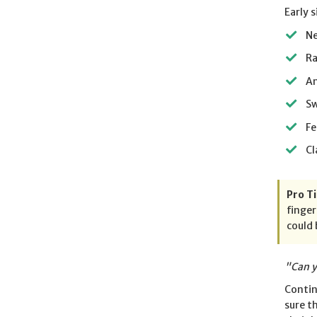
Early 
Ne
Ra
An
S
Fe
Cl
Pro Ti
finger
could 
"Can y
Contin
sure t