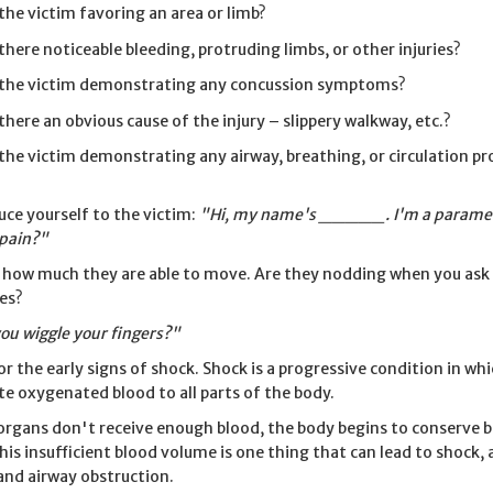
 the victim favoring an area or limb?
 there noticeable bleeding, protruding limbs, or other injuries?
 the victim demonstrating any concussion symptoms?
 there an obvious cause of the injury – slippery walkway, etc.?
 the victim demonstrating any airway, breathing, or circulation p
uce yourself to the victim:
"Hi, my name's _____. I'm a paramed
 pain?"
 how much they are able to move. Are they nodding when you ask a
es?
ou wiggle your fingers?"
or the early signs of shock. Shock is a progressive condition in wh
ate oxygenated blood to all parts of the body.
rgans don't receive enough blood, the body begins to conserve blo
This insufficient blood volume is one thing that can lead to shock, 
and airway obstruction.