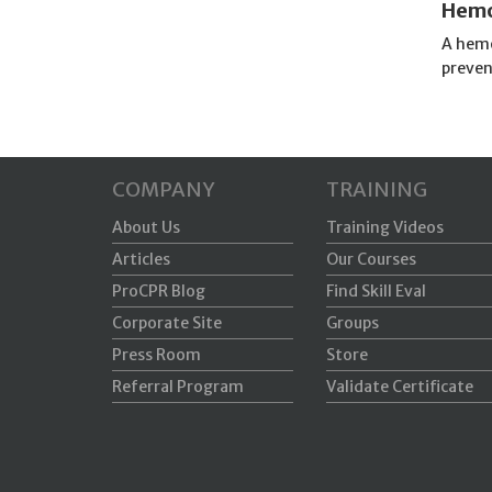
Hemo
A hemo
preven
COMPANY
TRAINING
About Us
Training Videos
Articles
Our Courses
ProCPR Blog
Find Skill Eval
Corporate Site
Groups
Press Room
Store
Referral Program
Validate Certificate