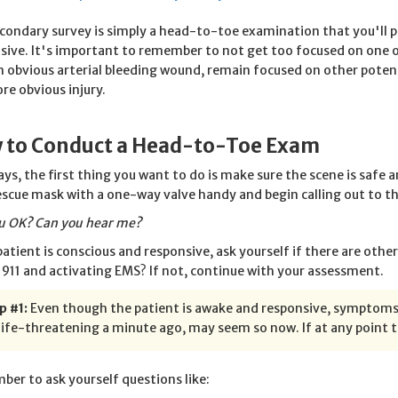
condary survey is simply a head-to-toe examination that you'll 
sive. It's important to remember to not get too focused on one 
n obvious arterial bleeding wound, remain focused on other poten
re obvious injury.
 to Conduct a Head-to-Toe Exam
ays, the first thing you want to do is make sure the scene is safe 
escue mask with a one-way valve handy and begin calling out to th
u OK? Can you hear me?
 patient is conscious and responsive, ask yourself if there are ot
g 911 and activating EMS? If not, continue with your assessment.
p #1:
Even though the patient is awake and responsive, symptoms 
ife-threatening a minute ago, may seem so now. If at any point th
er to ask yourself questions like: