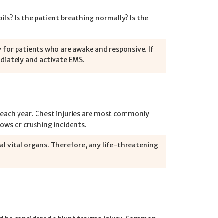
ls? Is the patient breathing normally? Is the
 for patients who are awake and responsive. If
ediately and activate EMS.
. each year. Chest injuries are most commonly
blows or crushing incidents.
l vital organs. Therefore, any life-threatening