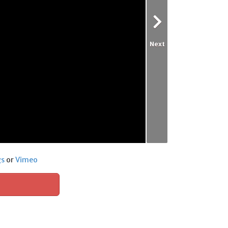
Next
gs
or
Vimeo