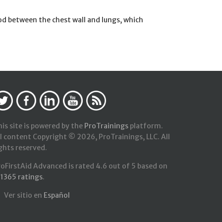
od between the chest wall and lungs, which
is site is powered by the
ProTrainings
platform.
l content Copyright © 2026, ProTrainings, LLC. All
ghts reserved.
roFirstAid Advanced
is rated
4.6
out of
5
based on
21365
ratings
.
Ver sitio en
Español