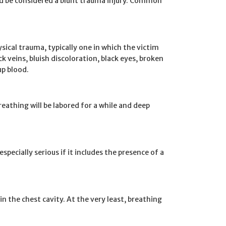
d be considered a blunt trauma injury. Common
sical trauma, typically one in which the victim
eins, bluish discoloration, black eyes, broken
up blood.
breathing will be labored for a while and deep
s especially serious if it includes the presence of a
n the chest cavity. At the very least, breathing