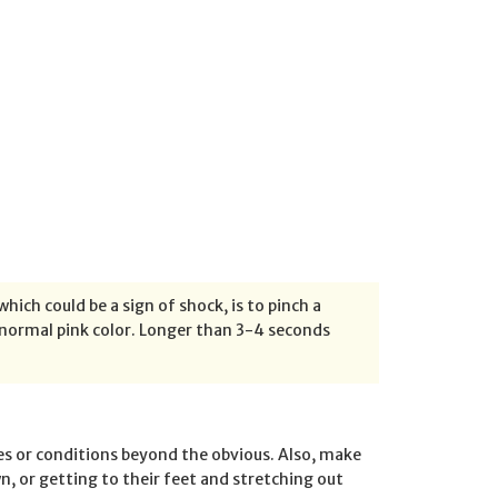
which could be a sign of shock, is to pinch a
a normal pink color. Longer than 3-4 seconds
es or conditions beyond the obvious. Also, make
n, or getting to their feet and stretching out