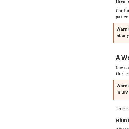
their l
Contin
patien
Warni
at any
A Wo
Chest 
the re
Warni
injury
There a
Blun