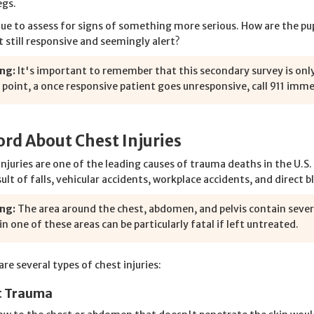
egs.
ue to assess for signs of something more serious. How are the pupi
t still responsive and seemingly alert?
ng:
It's important to remember that this secondary survey is only
 point, a once responsive patient goes unresponsive, call 911 imm
rd About Chest Injuries
injuries are one of the leading causes of trauma deaths in the U.S
sult of falls, vehicular accidents, workplace accidents, and direct 
ng:
The area around the chest, abdomen, and pelvis contain severa
 in one of these areas can be particularly fatal if left untreated.
re several types of chest injuries:
t Trauma