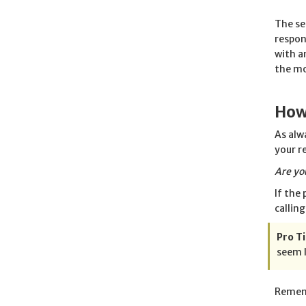
The se
respon
with a
the mo
How
As alw
your r
Are yo
If the
callin
Pro Ti
seem l
Rememb