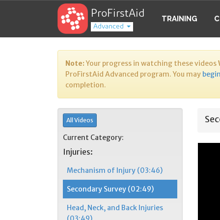
ProFirstAid
TRAINING
C
Advanced
Note:
Your progress in watching these videos
ProFirstAid Advanced program. You may
begin
completion.
Sec
All Videos
Current Category:
Injuries:
Mechanism of Injury (03:46)
Secondary Survey (02:49)
Head, Neck, and Back Injuries
(03:49)