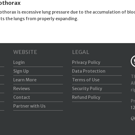
thorax
thorax is excessive lung pressure due to the accumulation of blo
ts the lungs from properly expanding.
WEBSITE
LEGAL
Login
Privacy Policy
Sign Up
Data Protection
Th
Learn More
Terms of Use
Al
Reviews
Security Policy
ri
Contact
Refund Policy
P
Partner with Us
1