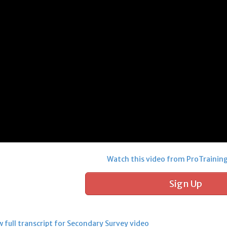
Watch this video from ProTrainin
Sign Up
 full transcript for Secondary Survey video