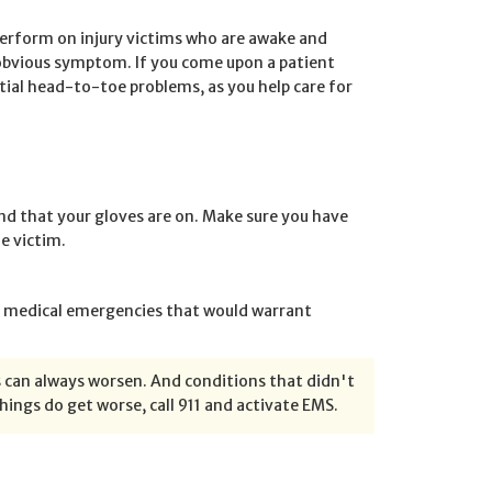
perform on injury victims who are awake and
obvious symptom. If you come upon a patient
tial head-to-toe problems, as you help care for
and that your gloves are on. Make sure you have
e victim.
her medical emergencies that would warrant
can always worsen. And conditions that didn't
ings do get worse, call 911 and activate EMS.