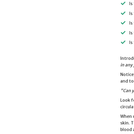
Is
Is
Is
Is
Is
Introd
in any
Notice
and to
"Can y
Look f
circul
When o
skin. 
blood 