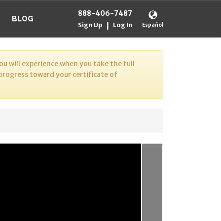
888-406-7487
BLOG
Sign Up
Log In
|
Español
u will experience when you take the full
 progress toward your certificate of