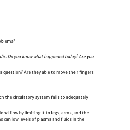
roblems?
ic. Do you know what happened today? Are you
 question? Are they able to move their fingers
ich the circulatory system fails to adequately
od flow by limiting it to legs, arms, and the
as can low levels of plasma and fluids in the