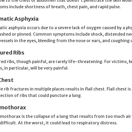
ow to the chest or abdomen that doesn't penetrate the skin woul
ms include shortness of breath, chest pain, and rapid pulse.
matic Asphyxia
tic asphyxia occurs due to a severe lack of oxygen caused by a phy
ushed or pinned. Common symptoms include shock, distended neck v
vessels in the eyes, bleeding from the nose or ears, and coughing 
tured Ribs
red ribs, though painful, are rarely life-threatening. For victims, 
, in particular, will be very painful.
 Chest
e rib fractures in multiple places results in flail chest. Flail chest i
section of ribs that could puncture a lung.
mothorax
mothorax is the collapse of a lung that results from too much air i
 difficult. At the worst, it could lead to respiratory distress.