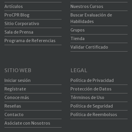
Artículos
Nuestros Cursos
ProCPR Blog
Buscar Evaluación de
Habilidades
Sitio Corporativo
Grupos
Sala de Prensa
Tienda
Programa de Referencias
Validar Certificado
SITIO WEB
LEGAL
Iniciar sesión
Política de Privacidad
Regístrate
Protección de Datos
Conoce más
Términos de Uso
Reseñas
Política de Seguridad
Contacto
Política de Reembolsos
Asóciate con Nosotros