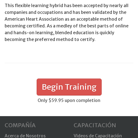
This flexible learning hybrid has been accepted by nearly all
companies and occupations and has been validated by the
American Heart Association as an acceptable method of
becoming certified. As a medley of the best parts of online
and hands-on learning, blended education is quickly
becoming the preferred method to certify.
Begin Training
Only $59.95 upon completion
COMPAÑÍA
CAPACITACIÓN
Acerca de Nosotros
Videos de Capacitación