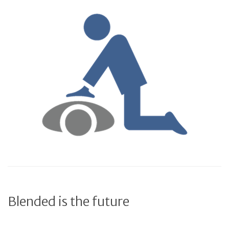
Blended is the future