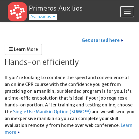
Primeros Auxilios
Togg
Avanzados
navig
Get started here
Learn More
Hands-on efficiently
If you're looking to combine the speed and convenience of
an online CPR course with the confidence you get from
practicing on a manikin, our blended program is for you. It's
a time-efficient solution that's ideal if your job requires a
hands-on portion. After training and testing online, choose
the
Single Use Manikin Option (SUMO™)
and we will send you
an inexpensive manikin so you can complete your skill
evaluation remotely from home over web conference.
Learn
more