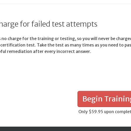
harge for failed test attempts
 no charge for the training or testing, so you will never be charge
d certification test. Take the test as many times as you need to pa
pful remediation after every incorrect answer.
Begin Trainin
Only $59.95 upon comple