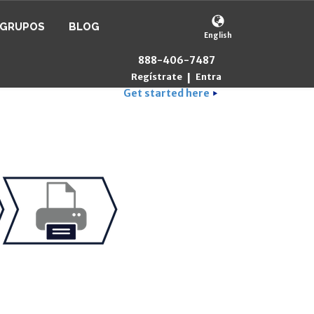
GRUPOS
BLOG
English
888-406-7487
Regístrate
Entra
|
Get started here