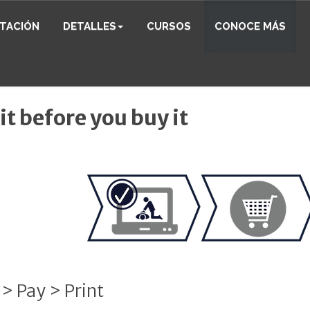
ITACIÓN
DETALLES
CURSOS
CONOCE MÁS
 it before you buy it
 > Pay > Print