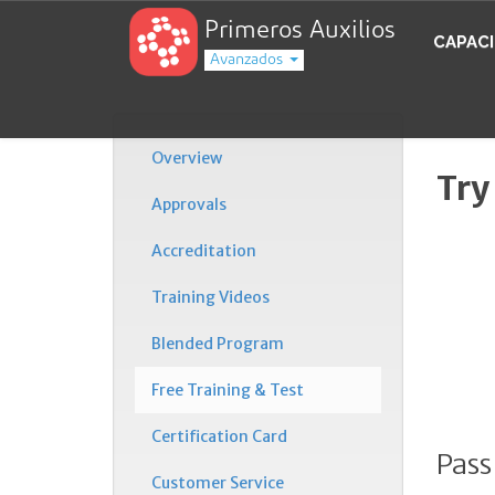
Primeros Auxilios
CAPAC
Avanzados
Overview
Try
Approvals
Accreditation
Training Videos
Blended Program
Free Training & Test
Certification Card
Pass
Customer Service