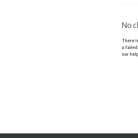
No c
There is
a faile
our hel