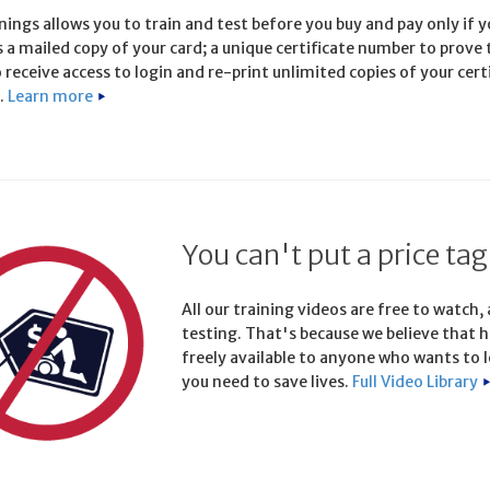
ings allows you to train and test before you buy and pay only if yo
s a mailed copy of your card; a unique certificate number to prove
 receive access to login and re-print unlimited copies of your cert
.
Learn more
You can't put a price tag
All our training videos are free to watch,
testing. That's because we believe that h
freely available to anyone who wants to l
you need to save lives.
Full Video Library