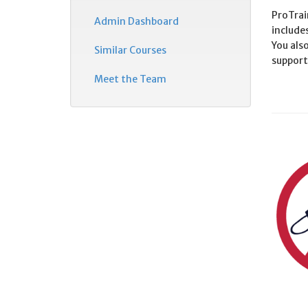
ProTrain
Admin Dashboard
include
You also
Similar Courses
support
Meet the Team