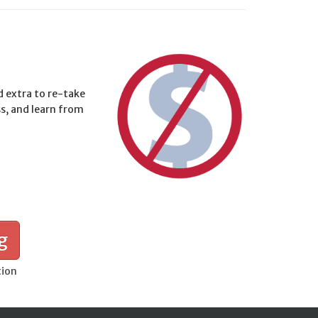
d extra to re-take
ss, and learn from
g
tion