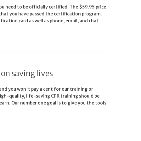
u need to be officially certified. The $59.95 price
 that you have passed the certification program.
ification card as well as phone, email, and chat
 on saving lives
 and you won't pay a cent for our training or
igh-quality, life-saving CPR training should be
earn. Our number one goal is to give you the tools